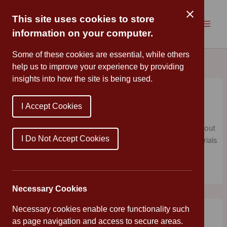
Skip
to
This site uses cookies to store
content
information on your computer.
Some of these cookies are essential, while others
help us to improve your experience by providing
insights into how the site is being used.
Wildlife Club
Cannon Park
/
September 26, 2018
/
Uncategorized
I Accept Cookies
A group of adventurous children enjoyed taking part in an
informative and exciting after school club to learn more about
I Do Not Accept Cookies
wildlife. This week, we made bird nests using natural materials
found in the school grounds.
Necessary Cookies
Librarian of the Year Finalist
Necessary cookies enable core functionality such
Cannon Park
/
September 17, 2018
/
English
as page navigation and access to secure areas.