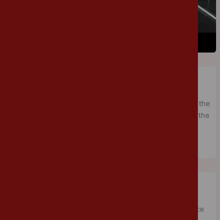
Sports Day
Cannon Park
/
July 6, 2018
/
Physical Education
Sports Day was a great success. In the glorious sunshine, the
children enjoyed racing in a variety of races. Thank you to the
many parents, who came to watch the fierce competition.
Science Day
Cannon Park
/
June 27, 2018
/
Year 5
Year 5/6 enjoyed an afternoon of science as part of Science