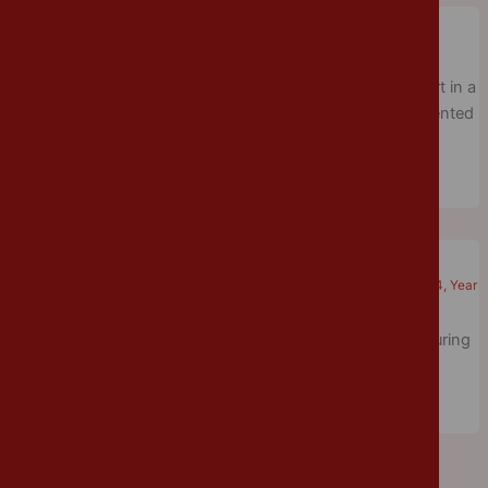
Tennis Tournament
Cannon Park
/
June 7, 2018
/
Physical Education
,
Year 5
Last week, a group of Year 5/6 children enjoyed taking part in a
tennis tournament. Everyone had a great time and represented
the school extremely well.
Maths Day
Cannon Park
/
June 6, 2018
/
Mathematics
,
Year 1
,
Year 2
,
Year 3
,
Year 4
,
Year
5
The children enjoyed taking part in a variety of activities during
maths day.