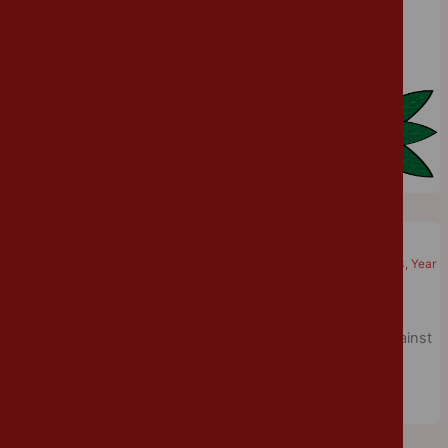
Week.
Come on England!
Cannon Park
/
June 18, 2018
/
Physical Education
,
Year 1
,
Year 2
,
Year 3
,
Year
4
,
Year 5
World Cup fever has spread across the school today as
everyone dressed in red and white to support England against
Tunisia this evening.