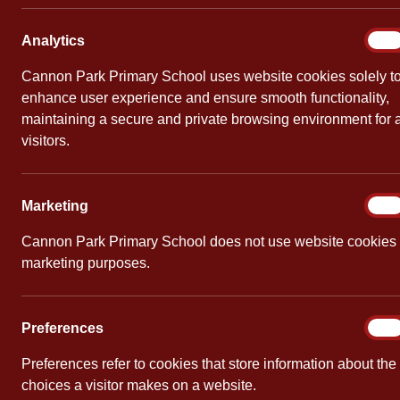
Mathematics
Analy
Analytics
On
Cannon Park Primary School uses website cookies solely t
enhance user experience and ensure smooth functionality,
maintaining a secure and private browsing environment for a
visitors.
Learning by Questions Ambassador
Cannon Park
/
May 27, 2021
/
English
,
Mathematics
,
Par
Marke
Marketing
On
Cannon Park Primary School is now an Ambass
Cannon Park Primary School does not use website cookies 
teaching tool, which enables children to answe
marketing purposes.
Feedback from our children has been very pos
high-quality online platform, which helps all ch
Prefe
Preferences
On
Preferences refer to cookies that store information about the
choices a visitor makes on a website.