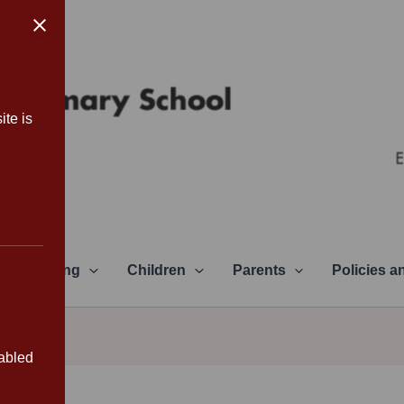
ite is
Learning
Children
Parents
Policies 
sabled