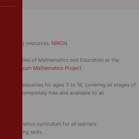
er Support
te teaching resources.
NRICH
.
the Faculties of Mathematics and Education at the
y’s
Millennium Mathematics Project
.
matics resources for ages 3 to 18, covering all stages of
ation – completely free and available to all.
e mathematics curriculum for all learners
lem-solving skills