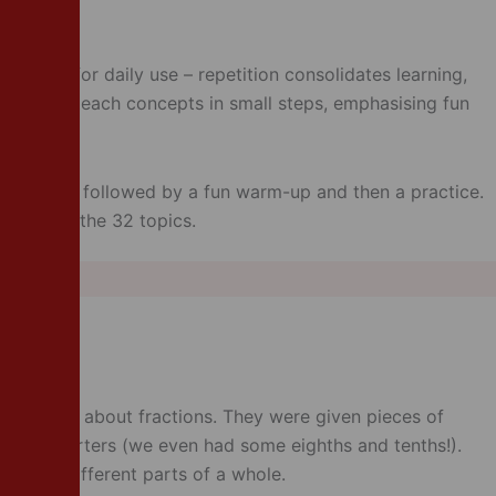
signed for daily use – repetition consolidates learning,
ctice! We teach concepts in small steps, emphasising fun
.
al by Carol, followed by a fun warm-up and then a practice.
ed within the 32 topics.
arning all about fractions. They were given pieces of
s and quarters (we even had some eighths and tenths!).
earning different parts of a whole.