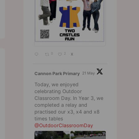
0
2
X
Cannon Park Primary
21 May
Today, we enjoyed
celebrating Outdoor
Classroom Day. In Year 3, we
completed a relay and
practised our x3, x4 and x8
times tables
@OutdoorClassroomDay