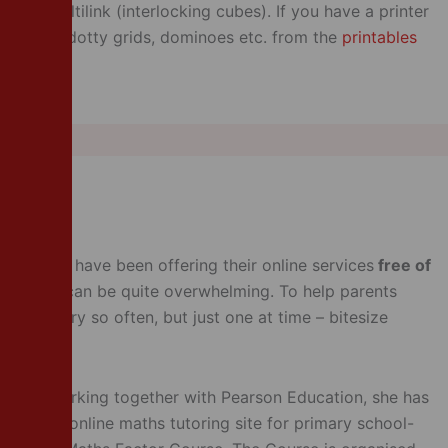
d of Multilink (interlocking cubes). If you have a printer
emplates, dotty grids, dominoes etc. from the
printables
mpanies have been offering their online services
free of
 for, this can be quite overwhelming. To help parents
bsites every so often, but just one at time – bitesize
radio. Working together with Pearson Education, she has
hich is an online maths tutoring site for primary school-