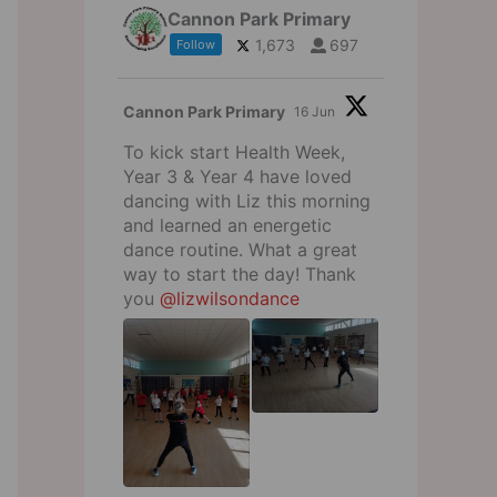
Cannon Park Primary
1,673
697
Follow
Cannon Park Primary
16 Jun
To kick start Health Week,
Year 3 & Year 4 have loved
dancing with Liz this morning
and learned an energetic
dance routine. What a great
way to start the day! Thank
you
@lizwilsondance