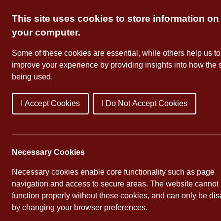
Skip
This site uses cookies to store information on
to
content
your computer.
Some of these cookies are essential, while others help us to
improve your experience by providing insights into how the s
being used.
I Accept Cookies
I Do Not Accept Cookies
About Us
School Dates
Necessary Cookies
Necessary cookies enable core functionality such as page
navigation and access to secure areas. The website cannot
function properly without these cookies, and can only be di
by changing your browser preferences.