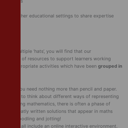
 activities
ontexts
ols and other educational settings to share expertise
 have multiple ‘hats’, you will find that our
 a wealth of resources to support learners working
s age-appropriate activities which have been
grouped in
tivities, you need nothing more than pencil and paper.
 learners to think about different ways of representing
. When doing mathematics, there is often a phase of
m; the neatly written solutions that appear in maths
bbling, doodling and jotting!
activities all include an online interactive environment,