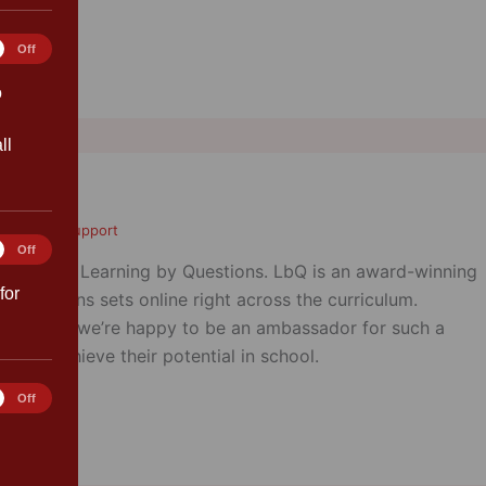
tics
Off
o
ll
ent/Carer Support
ting
Off
ador for Learning by Questions. LbQ is an award-winning
for
r questions sets online right across the curriculum.
itive and we’re happy to be an ambassador for such a
ildren achieve their potential in school.
rences
Off