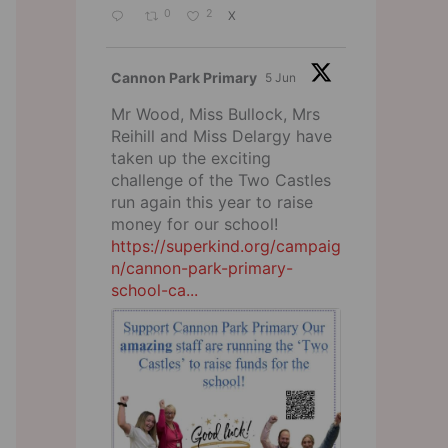
0
2
X
Cannon Park Primary
5 Jun
Mr Wood, Miss Bullock, Mrs
Reihill and Miss Delargy have
taken up the exciting
challenge of the Two Castles
run again this year to raise
money for our school!
https://superkind.org/campaig
n/cannon-park-primary-
school-ca...