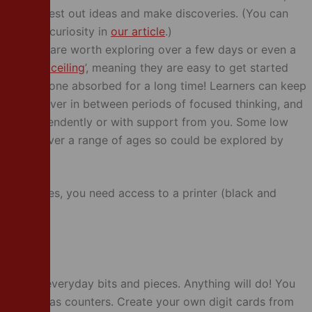
 order to test out ideas and make discoveries. (You can
 promote curiosity in
our article
.)
activities are worth exploring over a few days or even a
hold high ceiling
’, meaning they are easy to get started
eep someone absorbed for a long time! Learners can keep
ng ideas over in between periods of focused thinking, and
ether independently or with support from you. Some low
propriate over a range of ages so could be explored by
e activities, you need access to a printer (black and
eed some everyday bits and pieces. Anything will do! You
en sweets as counters. Create your own digit cards from