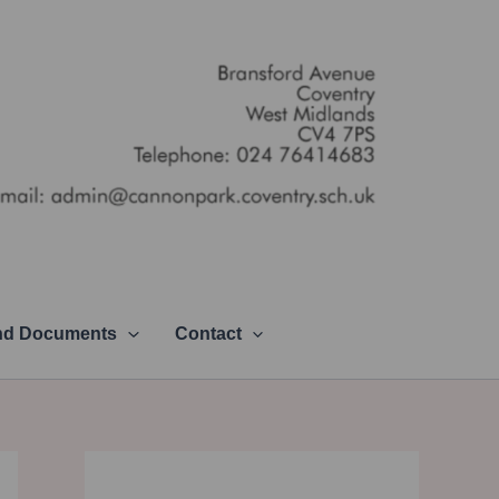
and Documents
Contact