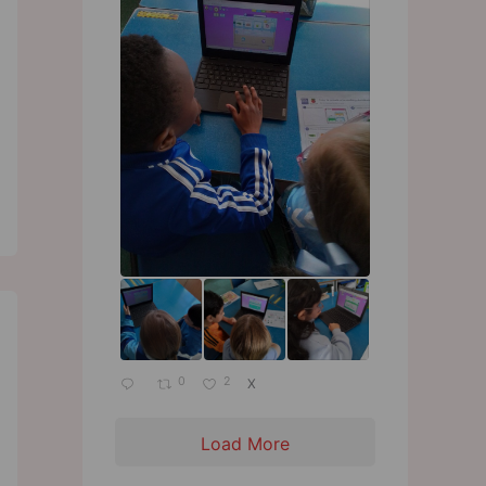
0
2
X
Load More