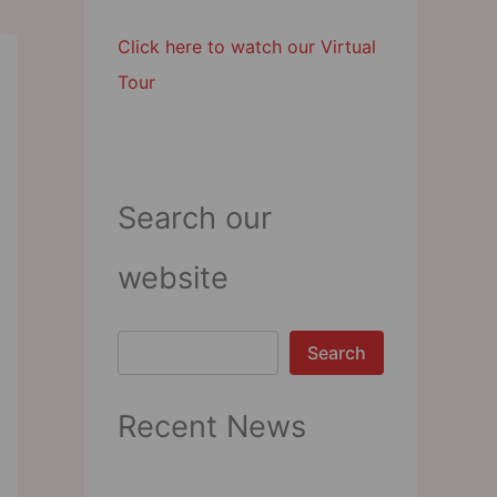
Click here to watch our Virtual
Tour
Search our
website
Search
Search
Recent News