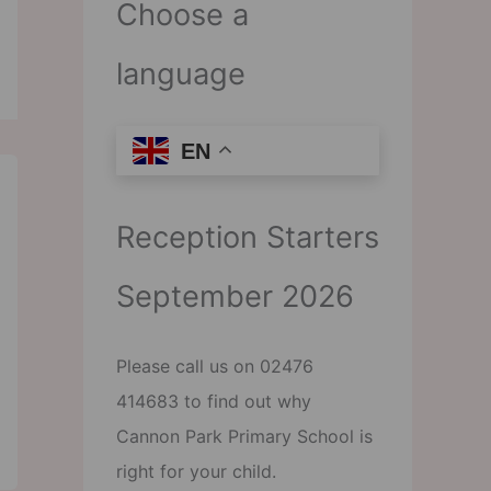
Choose a
language
EN
Reception Starters
September 2026
Please call us on 02476
414683 to find out why
Cannon Park Primary School is
right for your child.