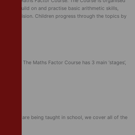
or is The Maths Factor Course. The Course is organised
nuously build on and practise basic arithmetic skills,
tion and division. Children progress through the topics by
urriculum. The Maths Factor Course has 3 main ‘stages’,
l topics
opics
 children are being taught in school, we cover all of the