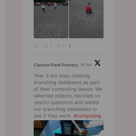
0
1
X
Cannon Park Primary
24 Apr
Year 3 are busy creating
branching databases as part
of their computing lesson. We
selected objects, decided on
yes/no questions and tested
our branching databases to
see if they work.
#computing