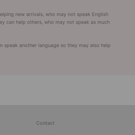
elping new arrivals, who may not speak English
they can help others, who may not speak as much
n speak another language so they may also help
Contact