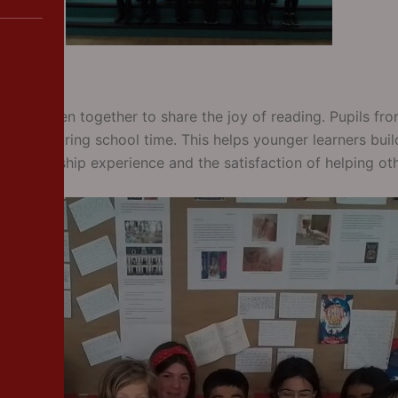
gs children together to share the joy of reading. Pupils fr
h week during school time. This helps younger learners build
in leadership experience and the satisfaction of helping ot