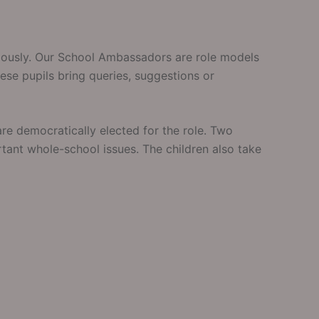
riously. Our School Ambassadors are role models
ese pupils bring queries, suggestions or
re democratically elected for the role. Two
tant whole-school issues. The children also take