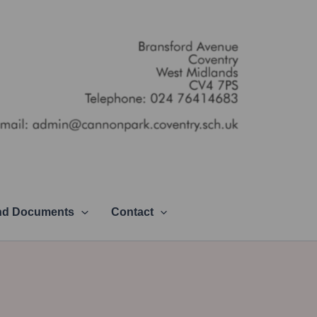
and Documents
Contact