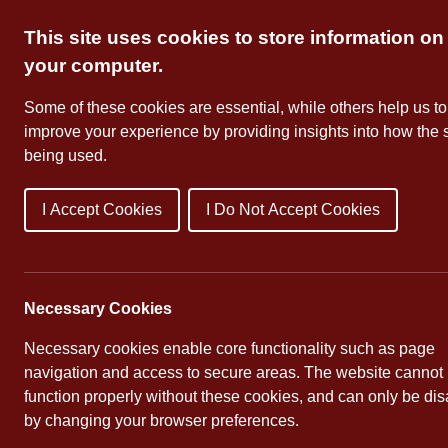
Skip
This site uses cookies to store information on
to
content
your computer.
Some of these cookies are essential, while others help us to
improve your experience by providing insights into how the s
being used.
I Accept Cookies
I Do Not Accept Cookies
About Us
School Dates
Necessary Cookies
Necessary cookies enable core functionality such as page
navigation and access to secure areas. The website cannot
function properly without these cookies, and can only be di
Pupil Leadership
by changing your browser preferences.