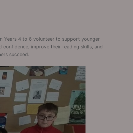
om Years 4 to 6 volunteer to support younger
 confidence, improve their reading skills, and
hers succeed.