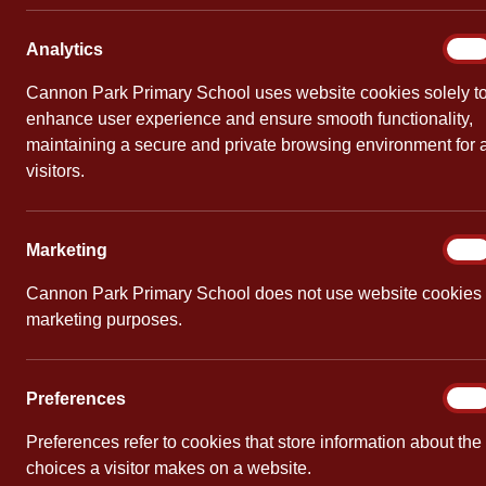
School Ambassadors
Analy
Analytics
On
At Cannon Park, we are very proud of our School 
Cannon Park Primary School uses website cookies solely t
for Cannon Park demonstrating our school values: 
enhance user experience and ensure smooth functionality,
important information to the meetings so that de
maintaining a secure and private browsing environment for a
visitors.
The School Ambassadors give all children a meanin
ambassadors become the ‘voice’ for each year gro
Marke
Marketing
On
an active role in raising money for charities and 
Cannon Park Primary School does not use website cookies 
marketing purposes.
Prefe
Preferences
On
Preferences refer to cookies that store information about the
choices a visitor makes on a website.