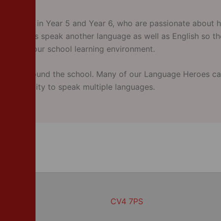
children in Year 5 and Year 6, who are passionate about h
guage Heroes speak another language as well as English so 
 enhance our school learning environment.
put up around the school. Many of our Language Heroes ca
h the ability to speak multiple languages.
CV4 7PS