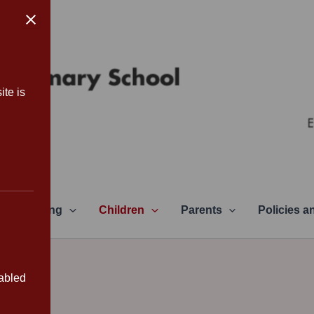
ite is
Learning
Children
Parents
Policies 
sabled