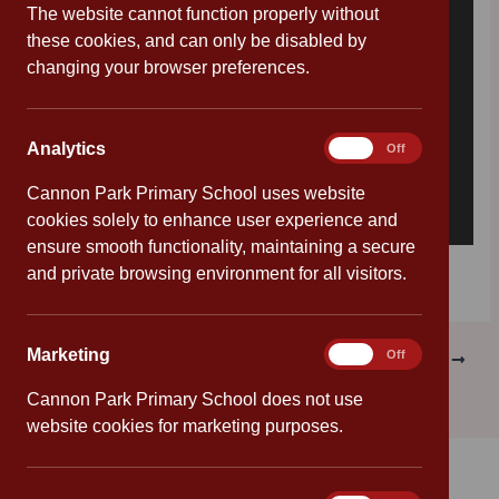
The website cannot function properly without
these cookies, and can only be disabled by
changing your browser preferences.
Analytics
Analytics
On
Off
Cannon Park Primary School uses website
cookies solely to enhance user experience and
ensure smooth functionality, maintaining a secure
Download [134.05 KB]
and private browsing environment for all visitors.
Marketing
Marketing
On
Off
PREVIOUS
NEXT
Cannon Park Primary School does not use
website cookies for marketing purposes.