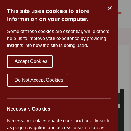
Skip
to
This site uses cookies to store
content
information on your computer.
Some of these cookies are essential, while others
help us to improve your experience by providing
insights into how the site is being used.
COVID19 – Information
I Accept Cookies
By
Mr Wood
/
March 10, 2020
Please see below latest COVID-19 briefing
I Do Not Accept Cookies
Necessary Cookies
Necessary cookies enable core functionality such
as page navigation and access to secure areas.