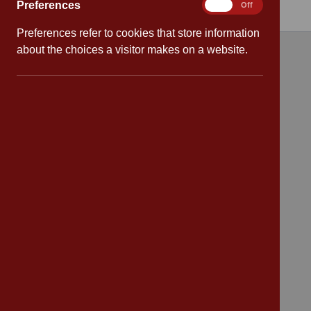
Preferences
Preferences
On
Off
Preferences refer to cookies that store information
about the choices a visitor makes on a website.
Quick links
Attendance
Policies
Safeguarding
School dates
Virtual tour
CV4 7PS
Contact