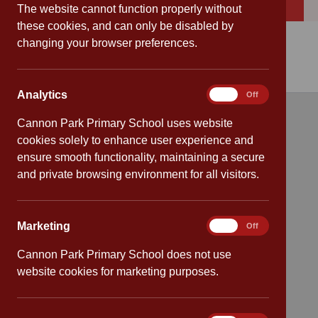
Download
Cannon Park Primary School Strategy 2025 – 2028
The website cannot function properly without
these cookies, and can only be disabled by
changing your browser preferences.
Analytics
Analytics
On
Off
Cannon Park Primary School uses website
Quick links
cookies solely to enhance user experience and
ensure smooth functionality, maintaining a secure
Attendance
and private browsing environment for all visitors.
Policies
Marketing
Marketing
On
Off
Safeguarding
Cannon Park Primary School does not use
School dates
website cookies for marketing purposes.
Virtual tour