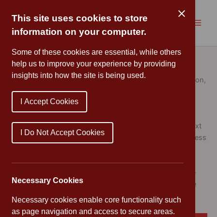
Skip
to
This site uses cookies to store
content
information on your computer.
Strategic Plan
Some of these cookies are essential, while others
help us to improve your experience by providing
insights into how the site is being used.
Following a period of careful consultation and collaboration,
the Governing Body has finalised our
Strategic Plan for
I Accept Cookies
2025 to 2028
.
This plan sets out a clear and ambitious vision for the next
I Do Not Accept Cookies
three years, focusing on the continued growth and success
of Cannon Park Primary School. It reflects our shared
commitment to providing the very best education and
support for every child in our care. This document will be
Necessary Cookies
key for governors to focus school improvement over the
next three years.
Necessary cookies enable core functionality such
as page navigation and access to secure areas.