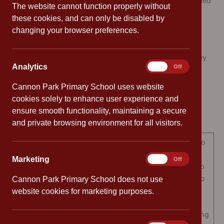
To give pupils the confidence and self-discipline needed
The website cannot function properly without
for independent study
these cookies, and can only be disabled by
changing your browser preferences.
What does Cannon Park Home Learning include?
Home Learning comprises of three elements: reading, key
Analytics
Analytics
On
Off
skills and a weekly learning task.
Cannon Park Primary School uses website
Reading
cookies solely to enhance user experience and
ensure smooth functionality, maintaining a secure
Reading can be done in three ways:
and private browsing environment for all visitors.
It is important for adults to
read to children. This
Marketing
Marketing
On
Off
models to children how to
read and exposes them to
Cannon Park Primary School does not use
a wide vocabulary and a
website cookies for marketing purposes.
Reading to your child
variety of texts as well
helping to develop a strong