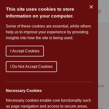
Skip
to
This site uses cookies to store
content
information on your computer.
Home Learning
Some of these cookies are essential, while others
help us to improve your experience by providing
insights into how the site is being used.
Aims
To raise the attainment of all pupils
I Accept Cookies
To ensure that the partnership between home and
school is one which supports children’s learning
I Do Not Accept Cookies
To consolidate and reinforce skills and concepts
To extend in-school learning through enquiry and
research
To help pupils realise that learning takes place within and
Necessary Cookies
outside the classroom and to exploit a variety of
resources for learning
Necessary cookies enable core functionality such
To establish good learning habits
as page navigation and access to secure areas.