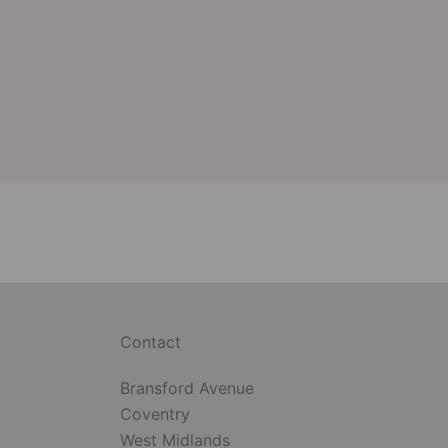
Contact
Bransford Avenue
Coventry
West Midlands