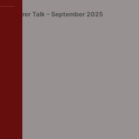
Parent/Carer Talk – September 2025