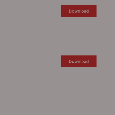
Download
Download