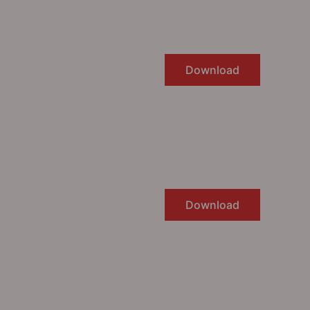
Download
Download