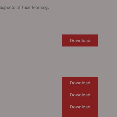
spects of their learning.
Download
Download
Download
Download