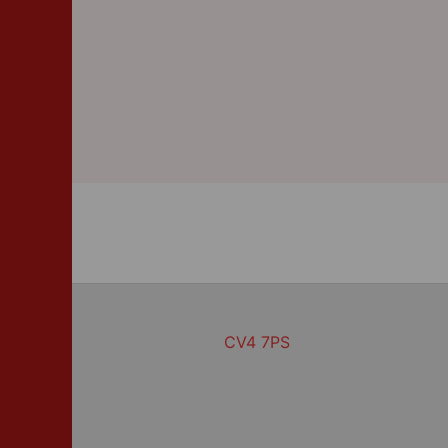
CV4 7PS