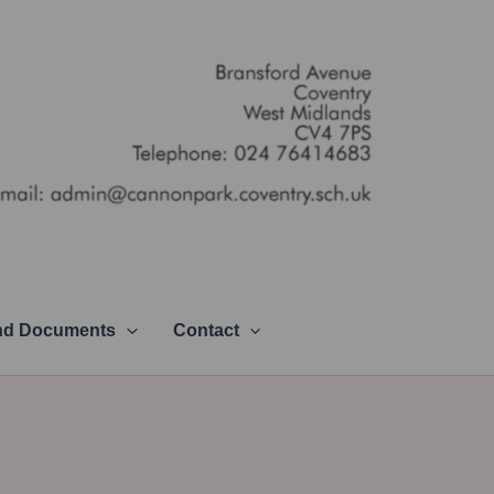
and Documents
Contact