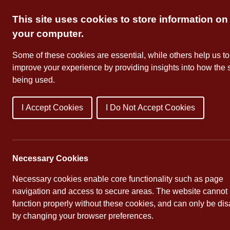
Skip
This site uses cookies to store information on
to
content
your computer.
Some of these cookies are essential, while others help us to
improve your experience by providing insights into how the s
being used.
I Accept Cookies
I Do Not Accept Cookies
About Us
School Dates
Necessary Cookies
Necessary cookies enable core functionality such as page
navigation and access to secure areas. The website cannot
function properly without these cookies, and can only be di
Parent Workshops
by changing your browser preferences.