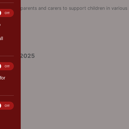
or our parents and carers to support children in various a
tics
Off
 2026
o
ll
ptember 2025
ting
Off
for
rences
Off