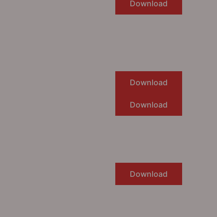
Download
Download
Download
Download