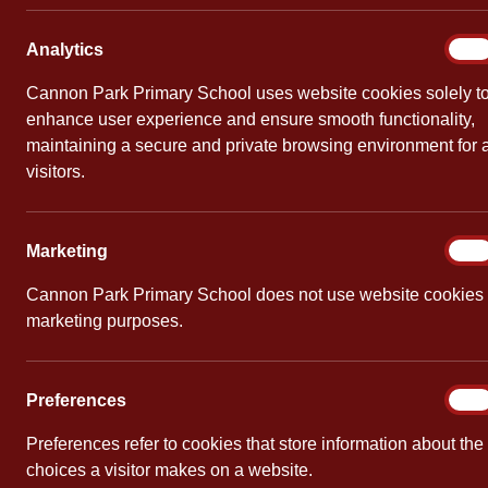
Throughout the year, we offer bespoke workshops f
Analy
Analytics
On
Reception Phonics Workshop – March
Cannon Park Primary School uses website cookies solely t
enhance user experience and ensure smooth functionality,
maintaining a secure and private browsing environment for a
Early Reading Workshop March 2026
visitors.
New to Year 1 Parent/Carer Talk – Se
Marke
Marketing
On
led by Miss Brett
Cannon Park Primary School does not use website cookies 
marketing purposes.
Welcome to Year 1 Sept 2025
bcp_phase2_sound-mat_colour
Prefe
Preferences
On
Preferences refer to cookies that store information about the
bcp_phase3_sound-mat_colour
choices a visitor makes on a website.