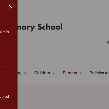
ite is
Learning
Children
Parents
Policies 
sabled