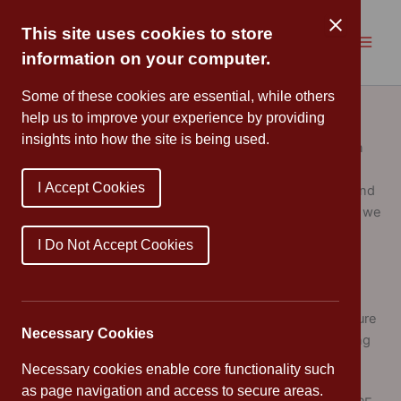
Skip
to
This site uses cookies to store
content
information on your computer.
Sports Premium
Some of these cookies are essential, while others
help us to improve your experience by providing
insights into how the site is being used.
Schools receive
PE
and sport premium funding based on
the number of pupils in years 1 to 6. At Cannon Park
I Accept Cookies
Primary School, we use the funding to make additional and
sustainable improvements to the quality of
PE
and sport we
offer, in particular to:
I Do Not Accept Cookies
develop or add to the
PE
and sport activities that we
already offer
build capacity and capability within the school to ensure
Necessary Cookies
that improvements made now will benefit pupils joining
the school in future years
Necessary cookies enable core functionality such
as page navigation and access to secure areas.