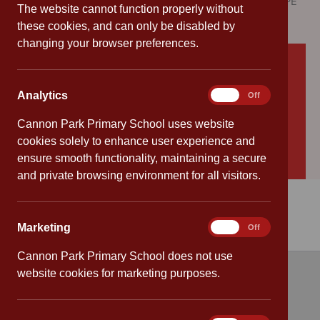
Please find below a summary of how we have used the PE
The website cannot function properly without
and sport premium funding for 2024/2025.
these cookies, and can only be disabled by
changing your browser preferences.
Download
sports report 2024 2025
Download
PESSP1
Analytics
Analytics
On
Off
Download
PESSP3
Cannon Park Primary School uses website
Download
PESSP4
cookies solely to enhance user experience and
ensure smooth functionality, maintaining a secure
Download
PESSP5
and private browsing environment for all visitors.
Marketing
Marketing
On
Off
Cannon Park Primary School does not use
website cookies for marketing purposes.
Quick links