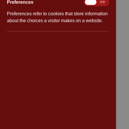
Attendance
Preferences
Preferences
On
Off
Preferences refer to cookies that store information
Policies
about the choices a visitor makes on a website.
Safeguarding
School dates
Virtual tour
CV4 7PS
Contact
Bransford Avenue
Coventry
West Midlands
CV4 7PS
Tel: 02476 414 683