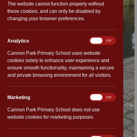
The website cannot function properly without
these cookies, and can only be disabled by
changing your browser preferences.
Analytics
Analytics
On
Off
Cannon Park Primary School uses website
cookies solely to enhance user experience and
ensure smooth functionality, maintaining a secure
and private browsing environment for all visitors.
Marketing
Marketing
On
Off
Cannon Park Primary School does not use
website cookies for marketing purposes.