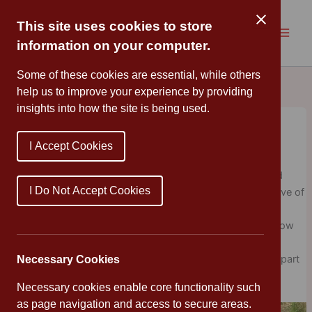
Skip
to
This site uses cookies to store
content
information on your computer.
Some of these cookies are essential, while others
help us to improve your experience by providing
insights into how the site is being used.
Celebrating Sir David Attenborough’s
100th birthday
I Accept Cookies
Cannon Park
/
May 14, 2026
/
Newsletters
,
Uncategorized
Cannon Park Primary have been busy celebrating Sir David
I Do Not Accept Cookies
Attenborough’s 100th birthday. We decided to share his love of
the natural world and took photographs of wildlife in our
gardens, parks and local area. What a wonderful way to slow
down, explore the natural world, and develop a greater
appreciation for wildlife. Thank you to everyone who took part
Necessary Cookies
and captured these great moments.
Necessary cookies enable core functionality such
as page navigation and access to secure areas.