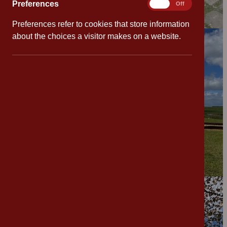
Preferences
Preferences
On
Off
Preferences refer to cookies that store information
about the choices a visitor makes on a website.