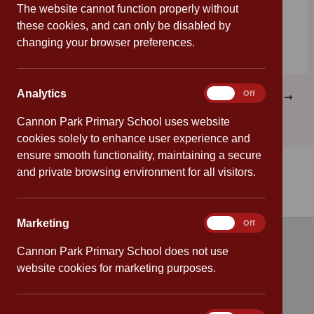
helps all children achieve their potential in school.
The website cannot function properly without
these cookies, and can only be disabled by
changing your browser preferences.
Analytics
Analytics
On
Off
PREVIOUS
NEXT
Cannon Park Primary School uses website
cookies solely to enhance user experience and
ensure smooth functionality, maintaining a secure
and private browsing environment for all visitors.
Marketing
Marketing
On
Off
Cannon Park Primary School does not use
Quick links
website cookies for marketing purposes.
Attendance