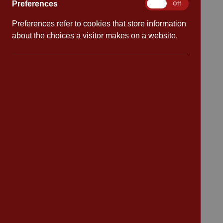
Preferences
Preferences
On
Off
Policies
Preferences refer to cookies that store information
Safeguarding
about the choices a visitor makes on a website.
School dates
Virtual tour
CV4 7PS
Contact
Bransford Avenue
Coventry
West Midlands
CV4 7PS
Tel: 02476 414 683
Email:
admin@cannonpark.coventry.sch.uk