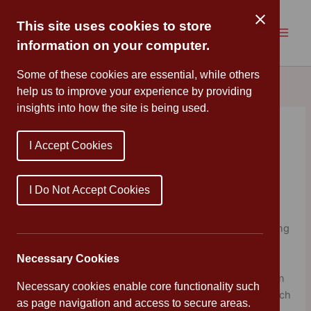
Skip
to
This site uses cookies to store
content
information on your computer.
Some of these cookies are essential, while others
help us to improve your experience by providing
insights into how the site is being used.
Learning by Questions
I Accept Cookies
Ambassador
By
Cannon Park
/
May 27, 2021
I Do Not Accept Cookies
Cannon Park Primary School is now an Ambassador for
Learning by Questions. LbQ is an award-winning teaching
tool, which enables children to answer questions sets
Necessary Cookies
online right across the curriculum. Feedback from our
children has been very positive and we’re happy to be an
Necessary cookies enable core functionality such
ambassador for such a high-quality online platform, which
as page navigation and access to secure areas.