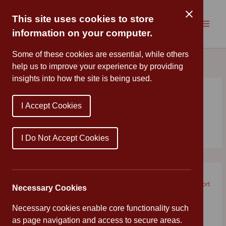
Skip
to
This site uses cookies to store
content
information on your computer.
Some of these cookies are essential, while others
help us to improve your experience by providing
insights into how the site is being used.
I Accept Cookies
Art & Design
I Do Not Accept Cookies
Platinum Jubilee
Cannon Park
/
May 25, 2022
/
Art & Design
,
History
,
Parent/Carer Support
Necessary Cookies
To celebrate the Queen’s Platinum Jubilee, every child has
Necessary cookies enable core functionality such
created a commemorative plate. Six finalists have been
as page navigation and access to secure areas.
selected from each class to be on display at Cannon Park