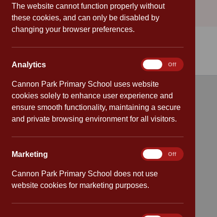
The website cannot function properly without
these cookies, and can only be disabled by
changing your browser preferences.
Analytics
Analytics
On
Off
Cannon Park Primary School uses website
cookies solely to enhance user experience and
Quick links
ensure smooth functionality, maintaining a secure
and private browsing environment for all visitors.
Attendance
Policies
Marketing
Marketing
On
Off
Safeguarding
Cannon Park Primary School does not use
website cookies for marketing purposes.
School dates