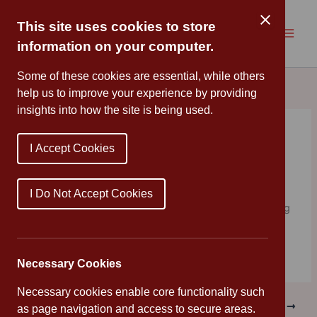
Skip
to
This site uses cookies to store
content
information on your computer.
Some of these cookies are essential, while others
help us to improve your experience by providing
insights into how the site is being used.
Chinese New Year
I Accept Cookies
By
Miss Roberts
/
February 15, 2022
Reception celebrated Chinese New Year by cleaning the
I Do Not Accept Cookies
classroom, making cards and dragons and even cooking
Chinese food!
Necessary Cookies
Necessary cookies enable core functionality such
PREVIOUS
NEXT
as page navigation and access to secure areas.