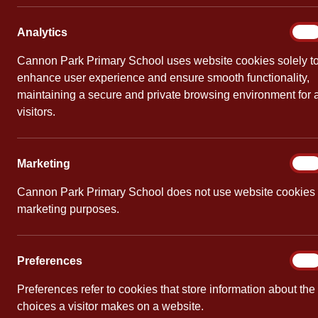
Wildli
Analy
Analytics
On
By
Cannon Pa
Cannon Park Primary School uses website cookies solely t
enhance user experience and ensure smooth functionality,
A group of 
maintaining a secure and private browsing environment for a
after schoo
visitors.
using natura
Marke
Marketing
On
Cannon Park Primary School does not use website cookies 
marketing purposes.
PREVIOUS
Librarian of the Y
Prefe
Preferences
On
Preferences refer to cookies that store information about the
choices a visitor makes on a website.