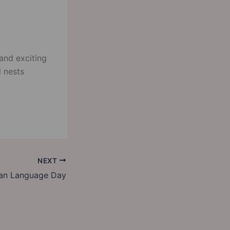
and exciting
d nests
NEXT
an Language Day