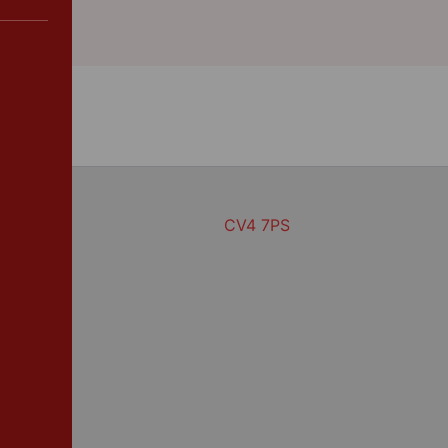
CV4 7PS