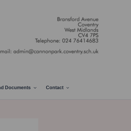
and Documents
Contact