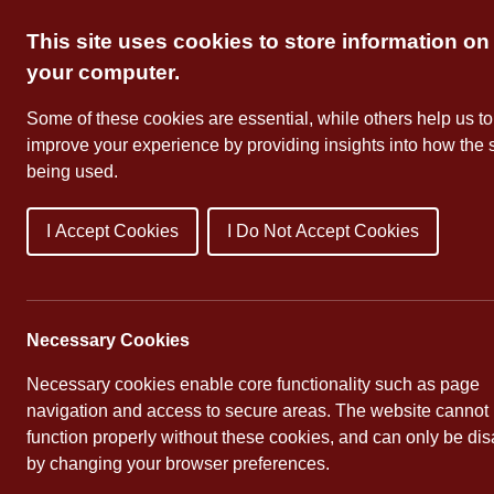
Skip
This site uses cookies to store information on
to
content
your computer.
Some of these cookies are essential, while others help us to
improve your experience by providing insights into how the s
being used.
I Accept Cookies
I Do Not Accept Cookies
About Us
School Dates
Necessary Cookies
Necessary cookies enable core functionality such as page
navigation and access to secure areas. The website cannot
function properly without these cookies, and can only be di
by changing your browser preferences.