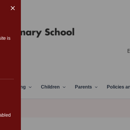
ite is
Learning
Children
Parents
Policies 
sabled