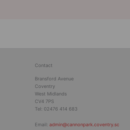
Contact
Bransford Avenue
Coventry
West Midlands
CV4 7PS
Tel: 02476 414 683
Email:
admin@cannonpark.coventry.sc