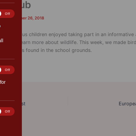
fe Club
tics
Off
rk
/
September 26, 2018
o
adventurous children enjoyed taking part in an informative 
ll
l club to learn more about wildlife. This week, we made bir
l materials found in the school grounds.
ting
Off
for
ear Finalist
Europe
rences
Off