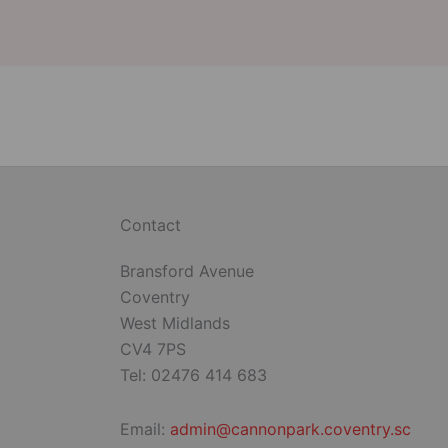
Contact
Bransford Avenue
Coventry
West Midlands
CV4 7PS
Tel: 02476 414 683
Email:
admin@cannonpark.coventry.sc