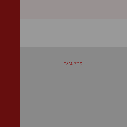
CV4 7PS