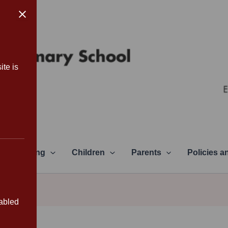
ite is
Learning
Children
Parents
Policies 
sabled