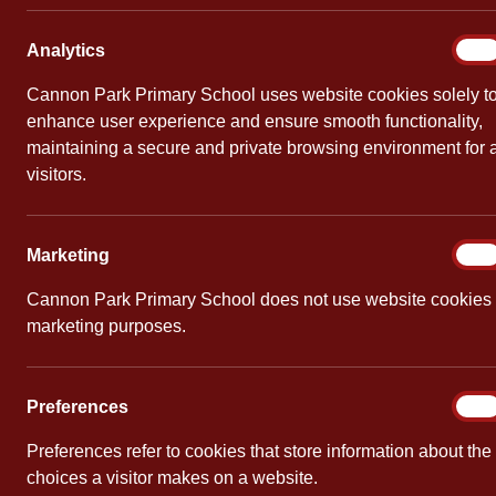
Europ
Analy
Analytics
On
By
Cannon Pa
Cannon Park Primary School uses website cookies solely t
enhance user experience and ensure smooth functionality,
To celebrat
maintaining a secure and private browsing environment for a
children dem
visitors.
the instruc
chopped, ev
Marke
Marketing
On
Cannon Park Primary School does not use website cookies 
marketing purposes.
PREVIOUS
Wildlife Club
Prefe
Preferences
On
Preferences refer to cookies that store information about the
choices a visitor makes on a website.