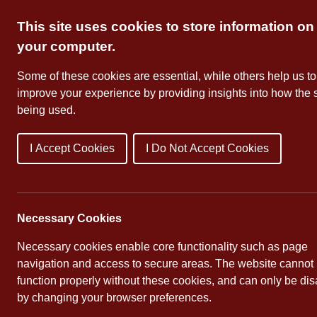
Skip
This site uses cookies to store information on
to
content
your computer.
Some of these cookies are essential, while others help us to
improve your experience by providing insights into how the s
being used.
I Accept Cookies
I Do Not Accept Cookies
About Us
School Dates
Necessary Cookies
Necessary cookies enable core functionality such as page
navigation and access to secure areas. The website cannot
function properly without these cookies, and can only be di
by changing your browser preferences.