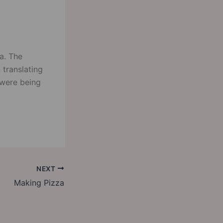
a. The
 translating
 were being
NEXT
Making Pizza