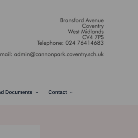
and Documents
Contact