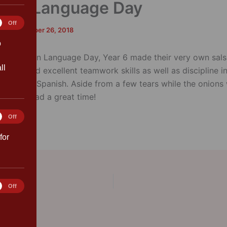
ean Language Day
tics
Off
rk
/
September 26, 2018
o
e European Language Day, Year 6 made their very own sals
ll
onstrated excellent teamwork skills as well as discipline in
tions from Spanish. Aside from a few tears while the onions
eryone had a great time!
ting
Off
for
rences
Off