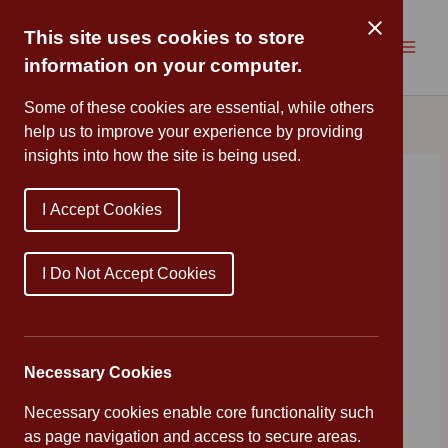
Skip
to
This site uses cookies to store
content
information on your computer.
Some of these cookies are essential, while others
help us to improve your experience by providing
insights into how the site is being used.
Wellbeing Wednesday:
I Accept Cookies
Laughter
By
Mrs Cleveland
/
October 15, 2025
I Do Not Accept Cookies
Tips for wellness from our Mental Health In Schools
Team
Necessary Cookies
Necessary cookies enable core functionality such
as page navigation and access to secure areas.