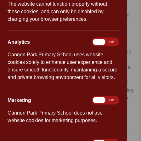
The website cannot function properly without
these cookies, and can only be disabled by
“Laughter is the sun that drives winter from the human
changing your browser preferences.
face.”
– Victor Hugo
Laughter
Analytics
Analytics
On
Off
Laughter is like a natural boost for your brain and body—it
Cannon Park Primary School uses website
helps you feel happier, less stressed, and more relaxed.
cookies solely to enhance user experience and
When you laugh, your body releases chemicals that make
ensure smooth functionality, maintaining a secure
you feel good and even help you connect with friends.
and private browsing environment for all visitors.
Laughter also helps to boost your immune system, helps
you think more clearly and be more creative too. So, having
fun and sharing a laugh is a great way to take care of your
Marketing
Marketing
On
Off
mental wellbeing!
Cannon Park Primary School does not use
Our tips for laughter:
website cookies for marketing purposes.
Keep note of your favourite memories
— write down