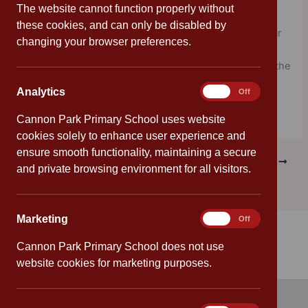
Packed with information about World Celebration Days
The website cannot function properly without
throughout the year (did you know tomorrow is World
these cookies, and can only be disabled by
Happiness Day?) and hits and tips on how to create your
changing your browser preferences.
own rib-tickling jokes, this is a must for wannabe
comedians, and anyone struggling to find their smile. If the
jokes don’t make you laugh, at least they’ll give you
Analytics
Analytics
On
Off
something to groan about.
Cannon Park Primary School uses website
cookies solely to enhance user experience and
ensure smooth functionality, maintaining a secure
PREVIOUS
NEXT
and private browsing environment for all visitors.
Marketing
Marketing
On
Off
Cannon Park Primary School does not use
website cookies for marketing purposes.