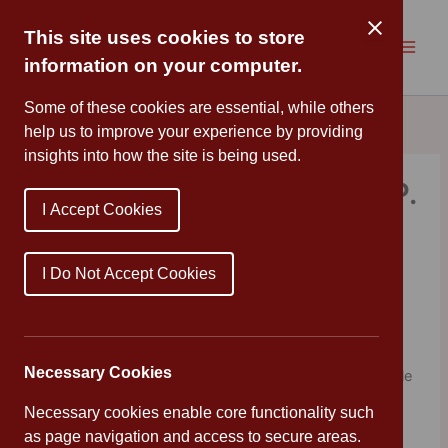
Skip
to
This site uses cookies to store
content
information on your computer.
Some of these cookies are essential, while others
help us to improve your experience by providing
insights into how the site is being used.
The Daily Joker by Gareth P.
I Accept Cookies
Jones & Rachel Delahaye
By
Mrs Cleveland
/
March 19, 2021
I Do Not Accept Cookies
As it’s Red Nose Day, my book pick is one that will bring
comic relief
Necessary Cookies
The Daily Joker has a belly-wobbling joke for every single
day of the year and is packed with hilarious illustrations
Necessary cookies enable core functionality such
from Nigel Parkinson who also illustrattes the Beano.
as page navigation and access to secure areas.