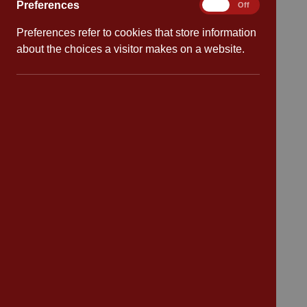
Preferences
Preferences
On
Off
Quick links
Preferences refer to cookies that store information
Attendance
about the choices a visitor makes on a website.
Policies
Safeguarding
School dates
Virtual tour
CV4 7PS
Contact
Bransford Avenue
Coventry
West Midlands