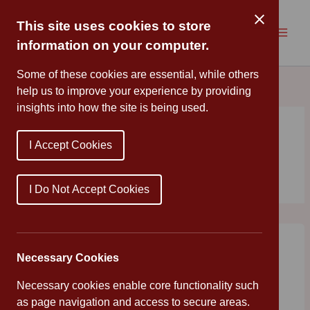
Skip
to
This site uses cookies to store
content
information on your computer.
Some of these cookies are essential, while others
help us to improve your experience by providing
insights into how the site is being used.
I Accept Cookies
laughter
I Do Not Accept Cookies
Wellbeing Wednesday: Laughter
Mrs Cleveland
/
April 30, 2025
/
Parent/Carer Support
,
Wellbeing
Necessary Cookies
Tips For Wellness from Dragonfly: Impact Education
Necessary cookies enable core functionality such
as page navigation and access to secure areas.