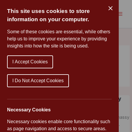
Skip
to
This site uses cookies to store
content
information on your computer.
Some of these cookies are essential, while others
help us to improve your experience by providing
insights into how the site is being used.
I Accept Cookies
Fiction
I Do Not Accept Cookies
The Midnight Guardians by Ross Montgomery
Mrs Cleveland
/
December 17, 2020
/
Friday Assembly
,
Library
Necessary Cookies
My final recommendation of 202o is a wonderfully Christmassy
Necessary cookies enable core functionality such
fantasy from Ross Montgomery – The Midnight Guardians.
as page navigation and access to secure areas.