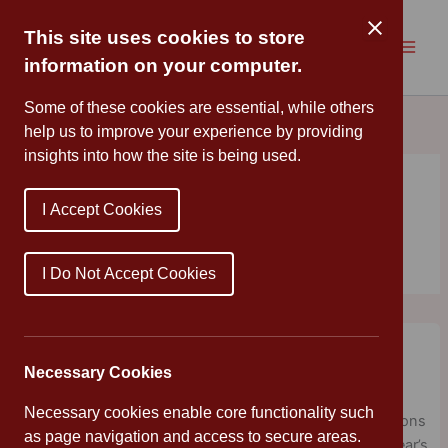
Skip
to
This site uses cookies to store
content
information on your computer.
Some of these cookies are essential, while others
help us to improve your experience by providing
insights into how the site is being used.
I Accept Cookies
Book Review
I Do Not Accept Cookies
Friday Library Recommendations: Summer
Reading Challenge
Necessary Cookies
Mrs Cleveland
/
July 10, 2026
/
Library
Necessary cookies enable core functionality such
I can’t believe this is the last Friday Library Recommendations
as page navigation and access to secure areas.
for this school year, so it must be time to talk about this year’s