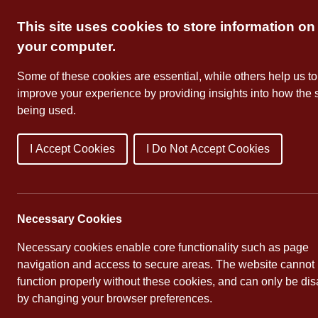
Skip
This site uses cookies to store information on
to
content
your computer.
Some of these cookies are essential, while others help us to
improve your experience by providing insights into how the s
being used.
I Accept Cookies
I Do Not Accept Cookies
About Us
School Dates
Necessary Cookies
Necessary cookies enable core functionality such as page
navigation and access to secure areas. The website cannot
function properly without these cookies, and can only be di
by changing your browser preferences.