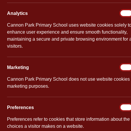
Frida
Week 
Analy
Analytics
On
Cannon Park Primary School uses website cookies solely t
By
Mrs Clevel
enhance user experience and ensure smooth functionality,
maintaining a secure and private browsing environment for a
The first b
visitors.
book to read
What’s The 
Marke
Marketing
On
by Karen 
Cannon Park Primary School does not use website cookies 
marketing purposes.
Barbara Hen
all, she’s a
But for some
Prefe
Preferences
On
inspires her
Preferences refer to cookies that store information about the
support is e
choices a visitor makes on a website.
soon discov