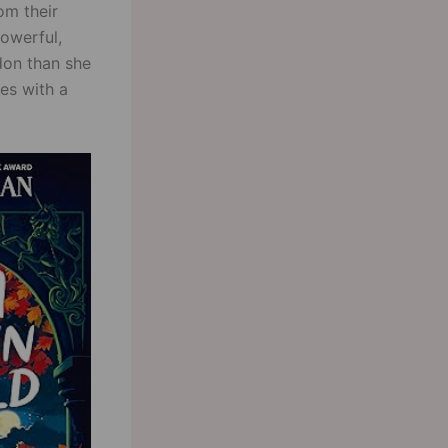
om their
powerful,
don than she
es with a