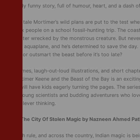
, wickedly funny story, full of humour, heart, and a dash o
on-packed tale Mortimer’s wild plans are put to the test wh
idnaps six people on a school fossil-hunting trip. The coas
heir helicopter wrecked by the monstrous creature. But nev
s his new aquaplane, and he’s determined to save the day. 
g inventor outsmart the beast before it’s too late?
licking rhymes, laugh-out-loud illustrations, and short chapt
ders, Mortimer Keene and the Beast of the Bay is an exciti
d that will have kids eagerly turning the pages. The series
hoice for young scientists and budding adventurers who lo
ble and clever thinking.
 Books –
The City Of Stolen Magic by Nazneen Ahmed Pa
 The British rule, and across the country, Indian magic is b