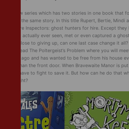
es is a new series which has two stories in one book that f
aracter in the same story. In this title Rupert, Bertie, Mind
the Spectre Inspectors: ghost hunters for hire. Except they
ey haven’t actually ever seen, met or even captured a ghost
r leader, close to giving up, can one last case change it all?
nd then read The Poltergeist’s Problem where you will mee
long time ago and has wanted to be free from his house e
o further than the front door. When Bravewaite Manor is put
thur will have to fight to save it. But how can he do that 
h off a light?