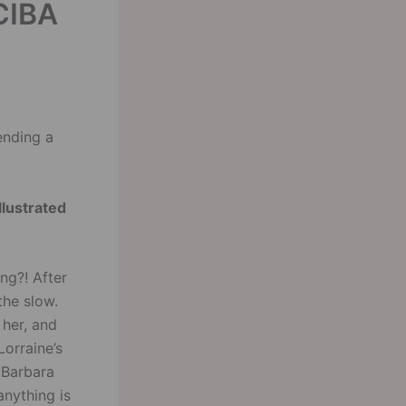
CIBA
ending a
llustrated
ng?! After
the slow.
 her, and
Lorraine’s
 Barbara
anything is