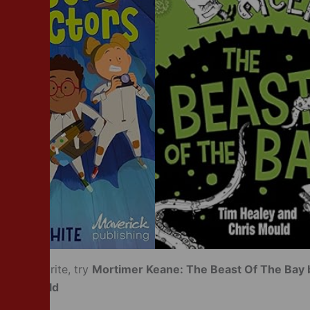
your favourite, try
Mortimer Keane: The Beast Of The Bay 
Chris Mould