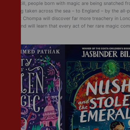
rrifying still, people born with magic are being snatched fr
 are being taken across the sea – to England – by the all-
mpany. But Chompa will discover far more treachery in Lon
ed for – and will learn that every act of her rare magic com