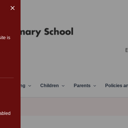
ite is
Learning
Children
Parents
Policies 
sabled