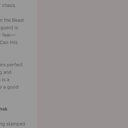
f chaos.
en the Beast
tguard is
er fear—
Can this
ers perfect
ng and
 is a
ve a good
thak
eing stamped