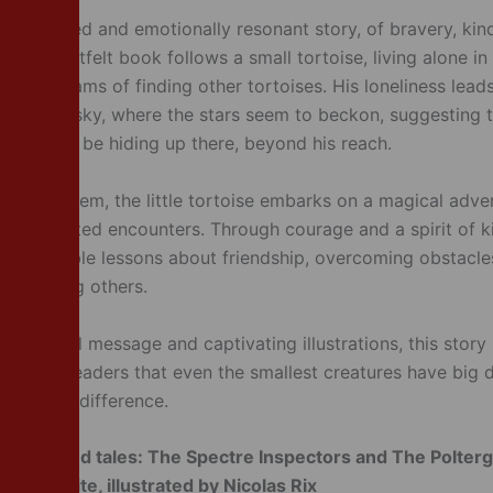
y illustrated and emotionally resonant story, of bravery, ki
This heartfelt book follows a small tortoise, living alone in
 who dreams of finding other tortoises. His loneliness lead
the night sky, where the stars seem to beckon, suggesting t
ses might be hiding up there, beyond his reach.
o find them, the little tortoise embarks on a magical adven
unexpected encounters. Through courage and a spirit of k
arns valuable lessons about friendship, overcoming obstacle
of helping others.
e, hopeful message and captivating illustrations, this story 
r young readers that even the smallest creatures have big
o make a difference.
s –
Tangled tales: The Spectre Inspectors and The Polterg
W.G. White, illustrated by Nicolas Rix