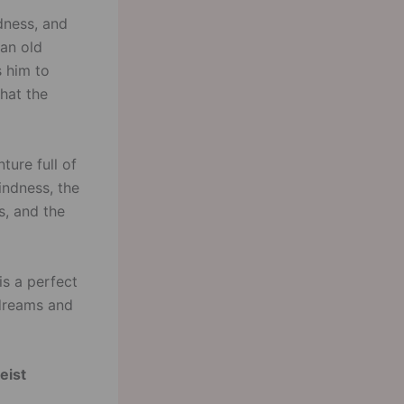
ndness, and
 an old
s him to
hat the
ture full of
indness, the
s, and the
is a perfect
 dreams and
eist