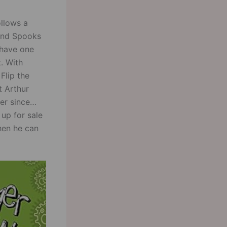
ollows a
i and Spooks
 have one
. With
 Flip the
t Arthur
ver since
 up for sale
when he can