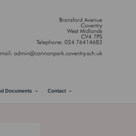
and Documents
Contact