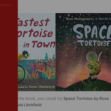
your favourite book, you could try
Space Tortoise by Ross
 and David Litchfield