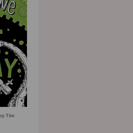
by Tim