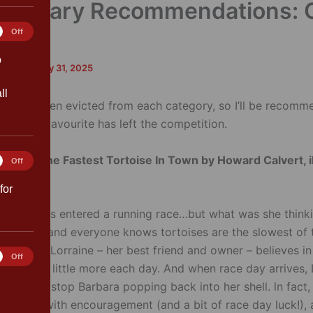
y Library Recommendations: 
1
tics
Off
o
and
/
January 31, 2025
ll
ook has been evicted from each category, so I’ll be recomm
 if your favourite has left the competition.
Story –
The Fastest Tortoise In Town by Howard Calvert, i
ting
Off
Obuhanych
for
dricks has entered a running race…but what was she thinki
 tortoise – and everyone knows tortoises are the slowest of 
 reason, Lorraine – her best friend and owner – believes in
rences
Off
 to train a little more each day. And when race day arrives, 
nough to stop Barbara popping back into her shell. ln fact,
ers that with encouragement (and a bit of race day luck!), 