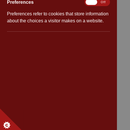
Preferences
Preferences
On
Off
School dates
Preferences refer to cookies that store information
about the choices a visitor makes on a website.
Virtual tour
CV4 7PS
Contact
Bransford Avenue
Coventry
West Midlands
CV4 7PS
Tel: 02476 414 683
Email:
admin@cannonpark.coventry.sch.uk