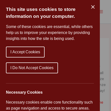
Skip
to
This site uses cookies to store
content
information on your computer.
Some of these cookies are essential, while others
help us to improve your experience by providing
insights into how the site is being used.
Celebration Assembly
I Accept Cookies
By
Mrs Cleveland
/
January 24, 2020
It’s fantastic to see so many of our children using our
I Do Not Accept Cookies
school values in and out of school. Congratulations to all
of our Stars of the Week and pupils receiving their Bronze
Certificate. All of the children who have earned their Bronze
Certificates enjoyed their extra Play with Mr Ray yesterday!
Necessary Cookies
Necessary cookies enable core functionality such
Teamwork
♦
Respect
♦
Integrity
♦
Enjoyment
♦
Discipline
as page navigation and access to secure areas.