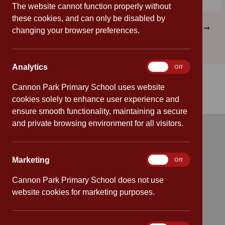
The website cannot function properly without
these cookies, and can only be disabled by
PREVIOUS
NEXT
changing your browser preferences.
Analytics
Analytics
On
Off
Cannon Park Primary School uses website
cookies solely to enhance user experience and
ensure smooth functionality, maintaining a secure
and private browsing environment for all visitors.
Quick links
Marketing
Marketing
On
Off
Attendance
Cannon Park Primary School does not use
Policies
website cookies for marketing purposes.
Safeguarding