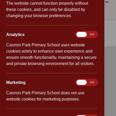
PREVIOUS
NEXT
The website cannot function properly without
these cookies, and can only be disabled by
changing your browser preferences.
Analytics
Analytics
On
Off
Cannon Park Primary School uses website
cookies solely to enhance user experience and
ensure smooth functionality, maintaining a secure
Quick links
and private browsing environment for all visitors.
Attendance
Marketing
Marketing
On
Off
Policies
Cannon Park Primary School does not use
Safeguarding
website cookies for marketing purposes.
School dates