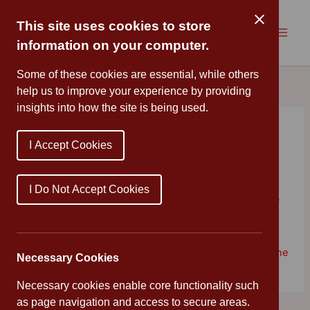
Skip
to
This site uses cookies to store
content
information on your computer.
Some of these cookies are essential, while others
help us to improve your experience by providing
insights into how the site is being used.
Celebration Assembly
I Accept Cookies
By
Mrs Cleveland
/
November 8, 2019
Congratulations to all of the children who have been
I Do Not Accept Cookies
working hard, and displaying our values in and out of
school this week.
Teamwork
♦
Respect
♦
Integrity
♦
Enjoyment
♦
Discipline
Necessary Cookies
Necessary cookies enable core functionality such
as page navigation and access to secure areas.