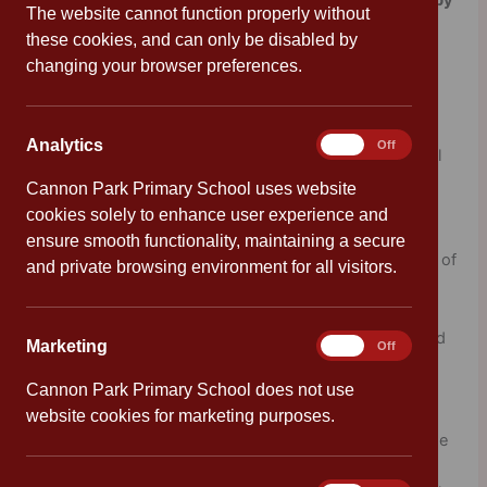
Philosophy by Joan Haig and Joan Lennon, illustrated by
The website cannot function properly without
Andre Ducci.
these cookies, and can only be disabled by
changing your browser preferences.
Discover 19 brilliant thinkers and their unique ideas that
changed the world over 2,500 years!
Analytics
Analytics
On
Off
Aristotle’s ideas shaped our understanding of the natural
world for hundreds of years. Yacob’s
Hatäta
laid the
Cannon Park Primary School uses website
grounds for equality long before our time. Gandhi’s
cookies solely to enhance user experience and
philosophy inspired non-violent protest movements all
ensure smooth functionality, maintaining a secure
over the world, and Langer shook up our understanding of
and private browsing environment for all visitors.
what art is and can be. The brilliant ideas from each of
these amazing thinkers have stayed with humans for
centuries, teaching us new ways of uncovering our world
Marketing
Marketing
On
Off
and understanding each other.
Cannon Park Primary School does not use
website cookies for marketing purposes.
Covering ideas from the last 2500 years, explore the time
periods that shaped each thinker’s ideas, unpack the