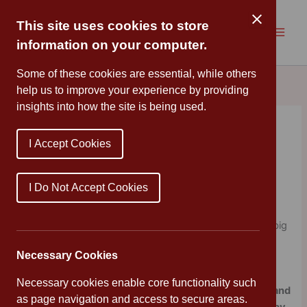
Skip
to
This site uses cookies to store
content
information on your computer.
Some of these cookies are essential, while others
help us to improve your experience by providing
insights into how the site is being used.
Books that ask big
I Accept Cookies
questions
By
Mrs Cleveland
/
January 19, 2024
I Do Not Accept Cookies
This week, I have chosen books on the theme of Big
Questions – those seeming simple questions that have big
answers that will be every so slightly different for
Necessary Cookies
everyone.
Necessary cookies enable core functionality such
I’m starting with
Great Minds: 2500 Years Of Thinkers and
as page navigation and access to secure areas.