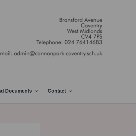
and Documents
Contact