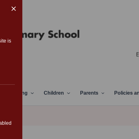
ite is
Learning
Children
Parents
Policies 
sabled