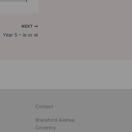
NEXT
Year 5 – ie or ei
Contact
Bransford Avenue
Coventry