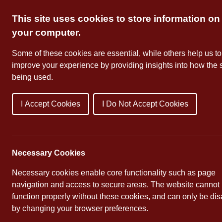
Skip
This site uses cookies to store information on
to
content
your computer.
Some of these cookies are essential, while others help us to
improve your experience by providing insights into how the s
being used.
I Accept Cookies
I Do Not Accept Cookies
About Us
School Dates
Necessary Cookies
Necessary cookies enable core functionality such as page
navigation and access to secure areas. The website cannot
function properly without these cookies, and can only be di
by changing your browser preferences.