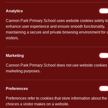
Year 
Analy
Analytics
On
By
Cannon Pa
Cannon Park Primary School uses website cookies solely t
enhance user experience and ensure smooth functionality,
maintaining a secure and private browsing environment for a
visitors.
Marke
Marketing
On
Cannon Park Primary School does not use website cookies 
marketing purposes.
Prefe
Preferences
On
Preferences refer to cookies that store information about the
choices a visitor makes on a website.