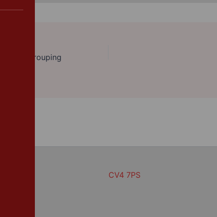
n with regrouping
CV4 7PS