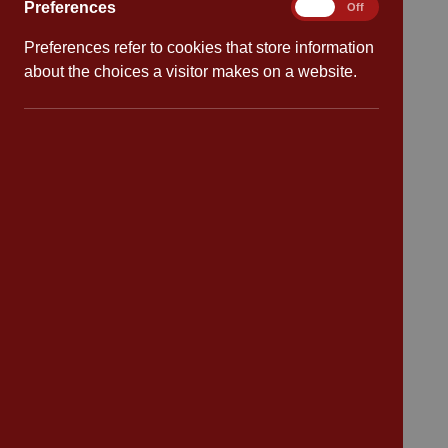
Preferences
Preferences
On
Off
Preferences refer to cookies that store information
Quick links
about the choices a visitor makes on a website.
Attendance
Policies
Safeguarding
School dates
Virtual tour
CV4 7PS
Contact
Bransford Avenue