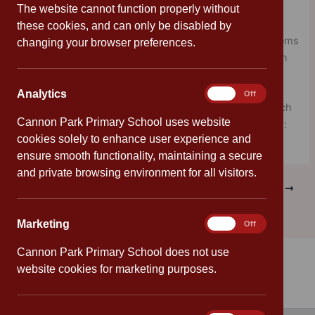
designed to act as a catalyst to a richer connection with
The website cannot function properly without
the ocean in a way that complements existing school
these cookies, and can only be disabled by
curriculum. These explorations into all of our water systems
changing your browser preferences.
culminate with a global celebration in June in conjunction
with World Ocean Day every year.
Analytics
Analytics
On
Off
For more information and access to free resources, which
Cannon Park Primary School uses website
are organised by age and time, click on the image below:
cookies solely to enhance user experience and
ensure smooth functionality, maintaining a secure
and private browsing environment for all visitors.
PREVIOUS
NEXT
Marketing
Marketing
On
Off
Cannon Park Primary School does not use
website cookies for marketing purposes.