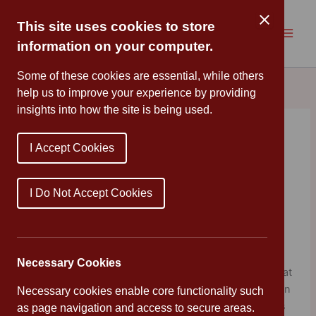
Skip
to
This site uses cookies to store
content
information on your computer.
Some of these cookies are essential, while others
help us to improve your experience by providing
insights into how the site is being used.
World Ocean Day
I Accept Cookies
By
Cannon Park
/
June 8, 2020
70% OF OUR PLANET IS WATER, AS IS 70% OF THE
I Do Not Accept Cookies
HUMAN BODY.
WE LIVE ON A BLUE PLANET, PLANET OCEAN.
Necessary Cookies
World Ocean Day for Schools is a free digital platform that
curates the most engaging and thought provoking ocean
Necessary cookies enable core functionality such
related learning resources for educators. This platform is
as page navigation and access to secure areas.