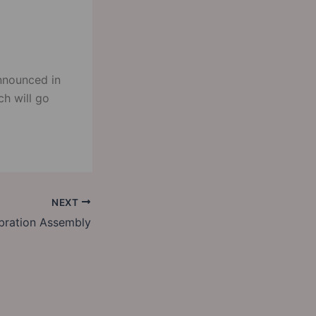
nnounced in
ch will go
NEXT
bration Assembly