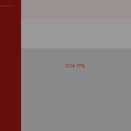
CV4 7PS