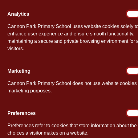
World
Analy
Analytics
On
By
Cannon Pa
Cannon Park Primary School uses website cookies solely t
enhance user experience and ensure smooth functionality,
Congratulat
maintaining a secure and private browsing environment for a
today’s cel
visitors.
towards new 
Marke
Marketing
On
Cannon Park Primary School does not use website cookies 
PREVIOUS
marketing purposes.
World Book Day
Prefe
Preferences
On
Preferences refer to cookies that store information about the
choices a visitor makes on a website.