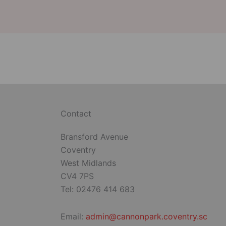
Contact
Bransford Avenue
Coventry
West Midlands
CV4 7PS
Tel: 02476 414 683
Email:
admin@cannonpark.coventry.sc