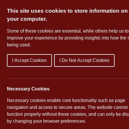
Skip
This site uses cookies to store information on
to
content
your computer.
Some of these cookies are essential, while others help us to
improve your experience by providing insights into how the s
being used.
I Accept Cookies
I Do Not Accept Cookies
About Us
School Dates
Necessary Cookies
Necessary cookies enable core functionality such as page
navigation and access to secure areas. The website cannot
function properly without these cookies, and can only be di
by changing your browser preferences.