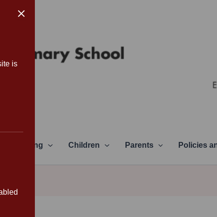
ite is
Learning
Children
Parents
Policies 
sabled