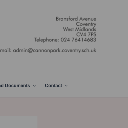
and Documents
Contact