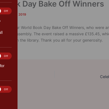
 Book Day Bake Off Winners
tics
Off
rk
/
March 8, 2019
o
ions to our World Book Day Bake Off Winners, who were a
ll
ebration assembly. The event raised a massive £135.45, whi
books in the library. Thank you all for your generosity.
ting
Off
for
Cele
rences
Off