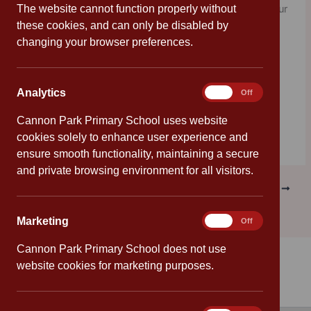
The website cannot function properly without
old, your parent or guardian on your behalf can enter your
these cookies, and can only be disabled by
drawings or paintings into the official competition being
changing your browser preferences.
run by J.K. Rowling’s publishers, for a once in a lifetime
chance to be featured in
The Ickabog
book, which is
published in November.
Analytics
Analytics
On
Off
For more information, click on the image below:
Cannon Park Primary School uses website
cookies solely to enhance user experience and
ensure smooth functionality, maintaining a secure
and private browsing environment for all visitors.
PREVIOUS
NEXT
Marketing
Marketing
On
Off
Cannon Park Primary School does not use
website cookies for marketing purposes.