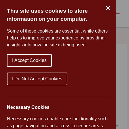
Skip
to
This site uses cookies to store
content
information on your computer.
Some of these cookies are essential, while others
help us to improve your experience by providing
insights into how the site is being used.
Want to be an artist?
I Accept Cookies
By
Cannon Park
/
June 1, 2020
Calling all budding artists! J.K. Rowling is inviting you to
I Do Not Accept Cookies
help illustrate
The Ickabog
for her. Every day when
chapters of the story are uploaded, she will be making
suggestions for what you might like to draw or paint to
illustrate the story as it goes along. You should let your
Necessary Cookies
imagination run wild!
Necessary cookies enable core functionality such
as page navigation and access to secure areas.
The best bit is, if you are between seven and twelve years