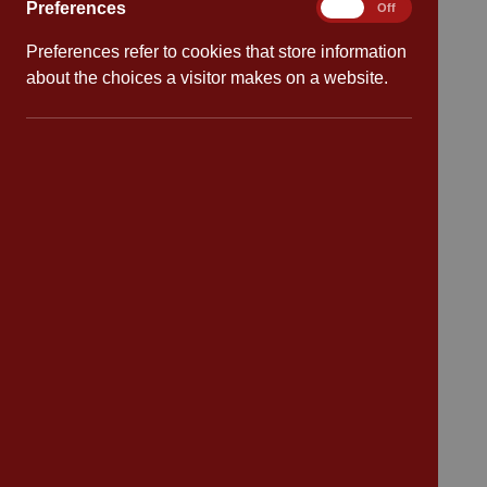
Preferences
Preferences
On
Off
Preferences refer to cookies that store information
Quick links
about the choices a visitor makes on a website.
Attendance
Policies
Safeguarding
School dates
Virtual tour
CV4 7PS
Contact
Bransford Avenue