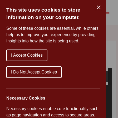
Skip
to
This site uses cookies to store
content
information on your computer.
Some of these cookies are essential, while others
help us to improve your experience by providing
insights into how the site is being used.
Timings Letter
I Accept Cookies
By
Mr Wood
/
September 2, 2020
I Do Not Accept Cookies
Necessary Cookies
Necessary cookies enable core functionality such
as page navigation and access to secure areas.