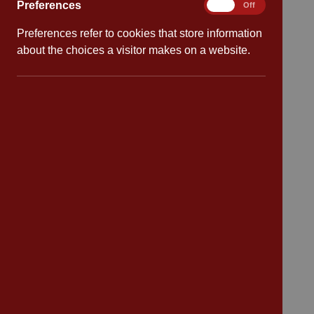
Preferences
Preferences
On
Off
Preferences refer to cookies that store information
Quick links
about the choices a visitor makes on a website.
Attendance
Policies
Safeguarding
School dates
Virtual tour
CV4 7PS
Contact
Bransford Avenue