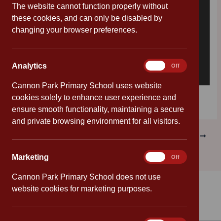
The website cannot function properly without
these cookies, and can only be disabled by
changing your browser preferences.
Analytics
Analytics
On
Off
Cannon Park Primary School uses website
Download [313.87 KB]
cookies solely to enhance user experience and
ensure smooth functionality, maintaining a secure
and private browsing environment for all visitors.
PREVIOUS
NEXT
Marketing
Marketing
On
Off
Cannon Park Primary School does not use
website cookies for marketing purposes.