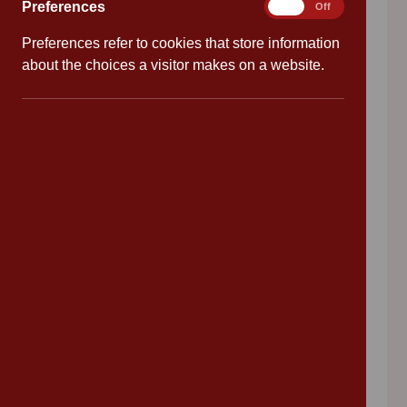
Preferences
Preferences
On
Off
why Cannon Park Primary School is right for
Preferences refer to cookies that store information
your child.
about the choices a visitor makes on a website.
Click here to watch our Virtual Tour
Search our website
Search
Search
Recent News
Cannon Park Primary
Follow