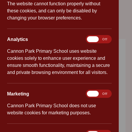
The website cannot function properly without
these cookies, and can only be disabled by
changing your browser preferences.
Analytics
Analytics
On
Off
Cannon Park Primary School uses website
Choose a language
cookies solely to enhance user experience and
ensure smooth functionality, maintaining a secure
and private browsing environment for all visitors.
EN
Marketing
Marketing
On
Off
Reception Starters
Cannon Park Primary School does not use
September 2026
website cookies for marketing purposes.
Please call us on 02476 414683 to find out