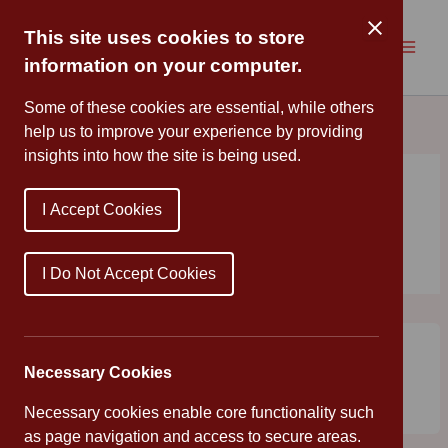
Skip
to
This site uses cookies to store
content
information on your computer.
Some of these cookies are essential, while others
help us to improve your experience by providing
insights into how the site is being used.
I Accept Cookies
strawberries
I Do Not Accept Cookies
Year 6 extracted DNA from strawberries
Mr Young
/
July 1, 2019
/
Uncategorized
Necessary Cookies
Year 6 extracted DNA from strawberries this morning; an
Necessary cookies enable core functionality such
experiment that produced some intriguing results!
as page navigation and access to secure areas.