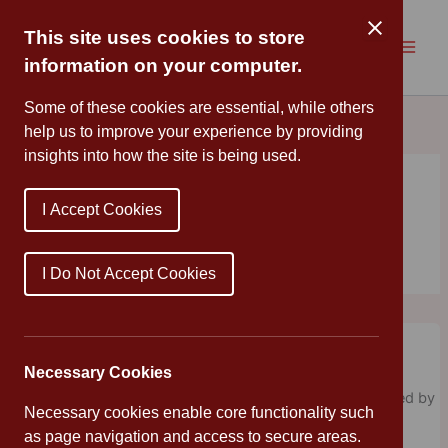
Skip
to
This site uses cookies to store
content
information on your computer.
Some of these cookies are essential, while others
help us to improve your experience by providing
insights into how the site is being used.
I Accept Cookies
PSHE
I Do Not Accept Cookies
Dol y Moch Day 1
Cannon Park
/
December 14, 2022
/
Parent/Carer Support
Necessary Cookies
The children have arrived safely and enjoyed lunch followed by
Necessary cookies enable core functionality such
their first activities of the day.
as page navigation and access to secure areas.