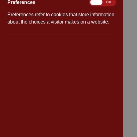
Preferences
Preferences
On
Off
Preferences refer to cookies that store information
Quick links
about the choices a visitor makes on a website.
Attendance
Policies
Safeguarding
School dates
Virtual tour
CV4 7PS
Contact
Bransford Avenue