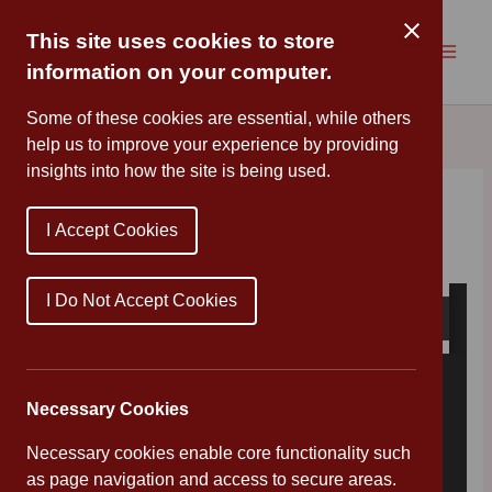
Skip
to
This site uses cookies to store
content
information on your computer.
Some of these cookies are essential, while others
help us to improve your experience by providing
insights into how the site is being used.
Reopening Letter
I Accept Cookies
By
Mr Wood
/
June 15, 2020
I Do Not Accept Cookies
Necessary Cookies
Necessary cookies enable core functionality such
as page navigation and access to secure areas.