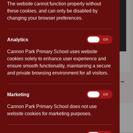
The website cannot function properly without
these cookies, and can only be disabled by
changing your browser preferences.
Analytics
Analytics
On
Off
Cannon Park Primary School uses website
Download [198.37 KB]
cookies solely to enhance user experience and
ensure smooth functionality, maintaining a secure
and private browsing environment for all visitors.
PREVIOUS
NEXT
Marketing
Marketing
On
Off
Cannon Park Primary School does not use
website cookies for marketing purposes.