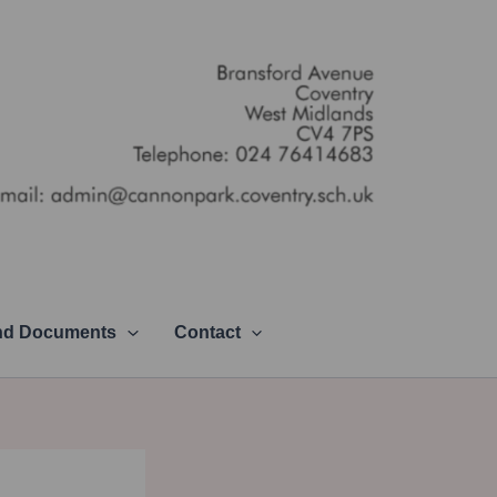
and Documents
Contact