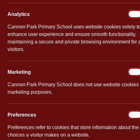
Reme
Analy
Analytics
On
By
Cannon Pa
Cannon Park Primary School uses website cookies solely t
enhance user experience and ensure smooth functionality,
In Year 3 ,
maintaining a secure and private browsing environment for a
thought abo
visitors.
spoke about
after World
were in the 
Marke
Marketing
On
After this,
Cannon Park Primary School does not use website cookies 
marketing purposes.
Prefe
Preferences
On
PREVIOUS
Preferences refer to cookies that store information about the
Parent Course
choices a visitor makes on a website.