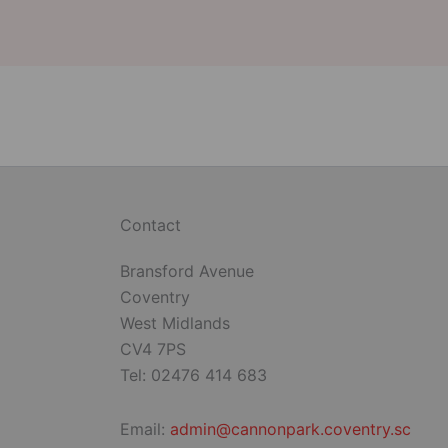
Contact
Bransford Avenue
Coventry
West Midlands
CV4 7PS
Tel: 02476 414 683
Email:
admin@cannonpark.coventry.sc