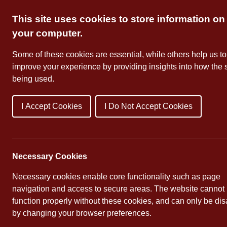
Skip
This site uses cookies to store information on
to
content
your computer.
Some of these cookies are essential, while others help us to
improve your experience by providing insights into how the s
being used.
I Accept Cookies
I Do Not Accept Cookies
About Us
School Dates
Necessary Cookies
Necessary cookies enable core functionality such as page
navigation and access to secure areas. The website cannot
function properly without these cookies, and can only be di
by changing your browser preferences.