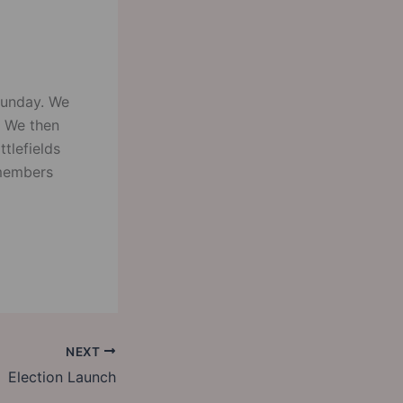
Sunday. We
. We then
tlefields
 members
NEXT
Election Launch