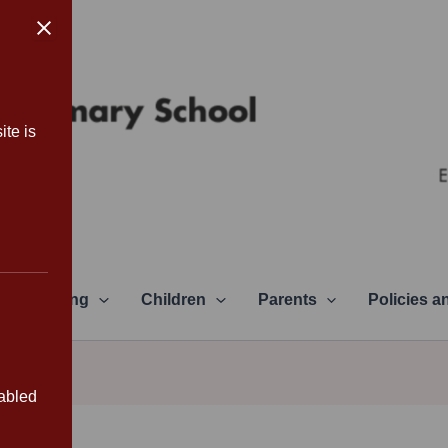
ite is
Learning
Children
Parents
Policies 
sabled