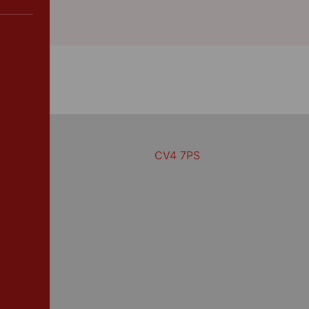
CV4 7PS