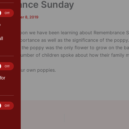
mbrance Sunday
tics
Off
rk
/
November 8, 2019
o
 this afternoon we have been learning about Remembrance 
ll
ut the importance as well as the significance of the poppy
 the how the poppy was the only flower to grow on the bat
 War I. A number of children spoke about how their family
war.
ting
Off
 we made our own poppies.
for
rences
Off