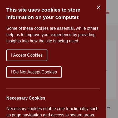
Skip
to
This site uses cookies to store
content
information on your computer.
Some of these cookies are essential, while others
help us to improve your experience by providing
insights into how the site is being used.
Rainbow
I Accept Cookies
By
Cannon Park
/
March 30, 2020
Another fantastic rainbow from one of our children! Stay
I Do Not Accept Cookies
safe, everyone!
Necessary Cookies
PREVIOUS
NEXT
Necessary cookies enable core functionality such
as page navigation and access to secure areas.