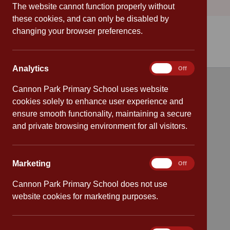
The website cannot function properly without
these cookies, and can only be disabled by
changing your browser preferences.
Analytics
Analytics
On
Off
Cannon Park Primary School uses website
Quick links
cookies solely to enhance user experience and
ensure smooth functionality, maintaining a secure
Attendance
and private browsing environment for all visitors.
Policies
Marketing
Marketing
On
Off
Safeguarding
Cannon Park Primary School does not use
School dates
website cookies for marketing purposes.
Virtual tour