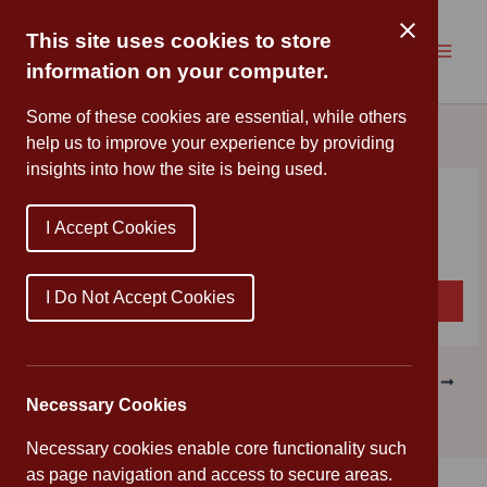
Skip
to
This site uses cookies to store
content
information on your computer.
Some of these cookies are essential, while others
help us to improve your experience by providing
insights into how the site is being used.
Newsletter
I Accept Cookies
By
Mr Ray
/
June 12, 2026
I Do Not Accept Cookies
Download
Newsletter Issue 34 – 12 06 2026
PREVIOUS
NEXT
Necessary Cookies
Necessary cookies enable core functionality such
as page navigation and access to secure areas.