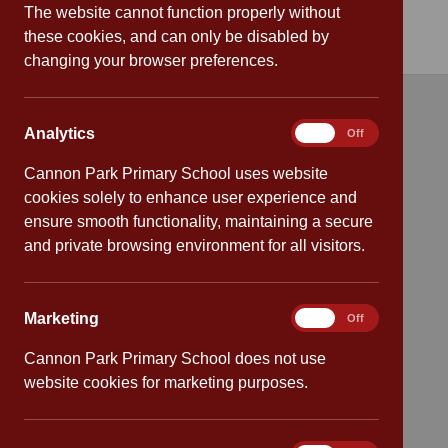
The website cannot function properly without
these cookies, and can only be disabled by
changing your browser preferences.
Quick links
Analytics
Analytics
On
Off
Cannon Park Primary School uses website
Attendance
cookies solely to enhance user experience and
ensure smooth functionality, maintaining a secure
Policies
and private browsing environment for all visitors.
Safeguarding
Marketing
Marketing
On
Off
School dates
Cannon Park Primary School does not use
Virtual tour
website cookies for marketing purposes.
CV4 7PS