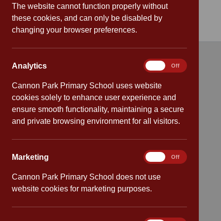
The website cannot function properly without
these cookies, and can only be disabled by
changing your browser preferences.
Analytics
Analytics
On
Off
Quick links
Cannon Park Primary School uses website
Attendance
cookies solely to enhance user experience and
ensure smooth functionality, maintaining a secure
Policies
and private browsing environment for all visitors.
Safeguarding
Marketing
Marketing
On
Off
School dates
Cannon Park Primary School does not use
website cookies for marketing purposes.
Virtual tour
CV4 7PS