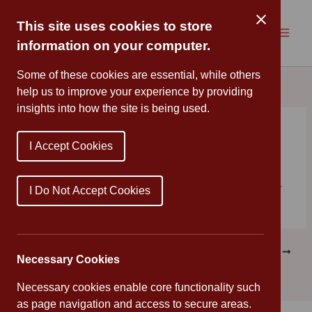
Skip
to
This site uses cookies to store
content
information on your computer.
Some of these cookies are essential, while others
help us to improve your experience by providing
insights into how the site is being used.
New Term
I Accept Cookies
By
Cannon Park
/
August 31, 2023
We hope you have had a relaxing and enjoyable summer
I Do Not Accept Cookies
holiday. School will reopen on Tuesday 5th September.
PREVIOUS
NEXT
Necessary Cookies
Necessary cookies enable core functionality such
as page navigation and access to secure areas.