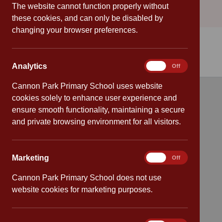
The website cannot function properly without
these cookies, and can only be disabled by
changing your browser preferences.
Analytics
Analytics
On
Off
Cannon Park Primary School uses website
cookies solely to enhance user experience and
Quick links
ensure smooth functionality, maintaining a secure
and private browsing environment for all visitors.
Attendance
Policies
Marketing
Marketing
On
Off
Safeguarding
Cannon Park Primary School does not use
website cookies for marketing purposes.
School dates