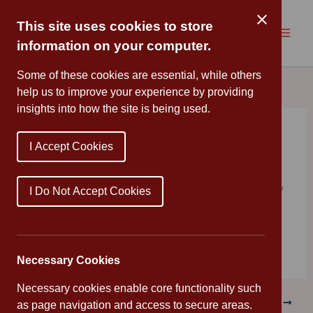
Skip
to
This site uses cookies to store
content
information on your computer.
Some of these cookies are essential, while others
help us to improve your experience by providing
insights into how the site is being used.
Healthy Cooking
I Accept Cookies
By
Cannon Park
/
June 28, 2019
As part of our healthy school week, Year 4 made healthy
I Do Not Accept Cookies
wraps and had a picnic in the afternoon to enjoy them.
Everyone said they were delicious!
Necessary Cookies
Necessary cookies enable core functionality such
PREVIOUS
NEXT
as page navigation and access to secure areas.