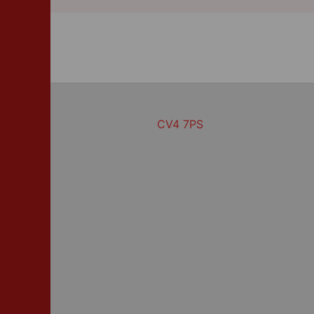
CV4 7PS