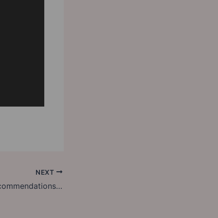
NEXT
Friday Library Recommendations: Luck