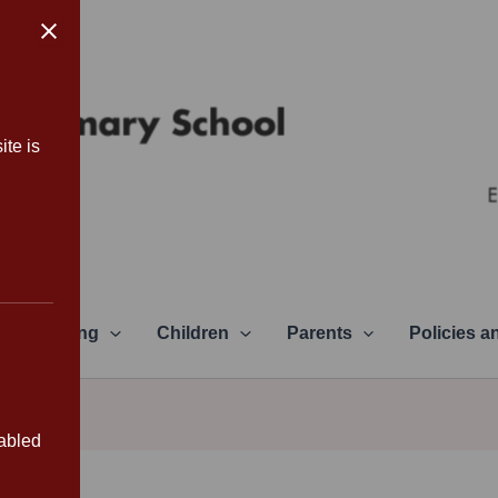
ite is
Learning
Children
Parents
Policies 
sabled