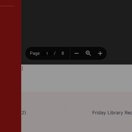
212.32 KB]
y 2 (Part 2)