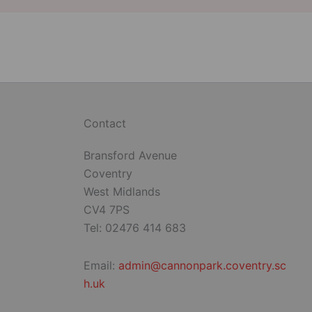
Contact
Bransford Avenue
Coventry
West Midlands
CV4 7PS
Tel: 02476 414 683
Email:
admin@cannonpark.coventry.sc
h.uk