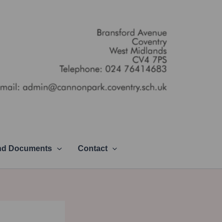
and Documents
Contact