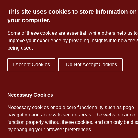
Skip
This site uses cookies to store information on
to
content
your computer.
Some of these cookies are essential, while others help us to
improve your experience by providing insights into how the s
being used.
I Accept Cookies
I Do Not Accept Cookies
About Us
School Dates
Necessary Cookies
Necessary cookies enable core functionality such as page
navigation and access to secure areas. The website cannot
function properly without these cookies, and can only be di
by changing your browser preferences.