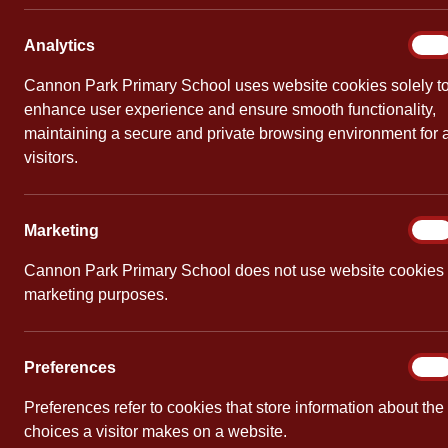
Free 
Analy
Analytics
On
By
Mrs Smith
Cannon Park Primary School uses website cookies solely t
enhance user experience and ensure smooth functionality,
maintaining a secure and private browsing environment for a
visitors.
Marke
Marketing
On
Cannon Park Primary School does not use website cookies 
marketing purposes.
Prefe
Preferences
On
Preferences refer to cookies that store information about the
choices a visitor makes on a website.