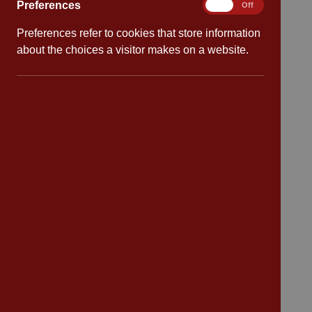
Preferences
Preferences
On
Off
Preferences refer to cookies that store information
Quick links
about the choices a visitor makes on a website.
Attendance
Policies
Safeguarding
School dates
Virtual tour
CV4 7PS
Contact
Bransford Avenue