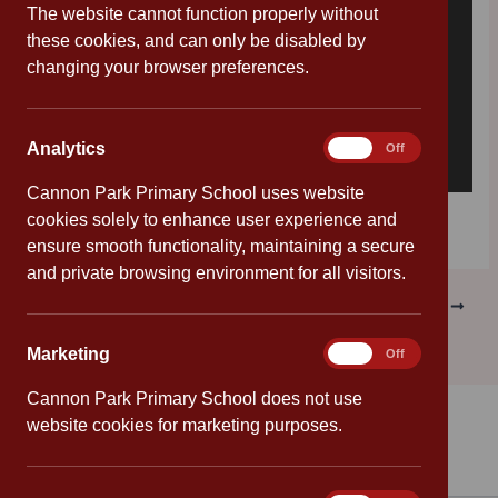
The website cannot function properly without
these cookies, and can only be disabled by
changing your browser preferences.
Analytics
Analytics
On
Off
Cannon Park Primary School uses website
Download [58.42 KB]
cookies solely to enhance user experience and
ensure smooth functionality, maintaining a secure
and private browsing environment for all visitors.
PREVIOUS
NEXT
Marketing
Marketing
On
Off
Cannon Park Primary School does not use
website cookies for marketing purposes.