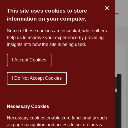
Skip
to
This site uses cookies to store
content
information on your computer.
Some of these cookies are essential, while others
help us to improve your experience by providing
insights into how the site is being used.
Family Hub Update
I Accept Cookies
By
Mr Wood
/
April 2, 2020
I Do Not Accept Cookies
Necessary Cookies
Necessary cookies enable core functionality such
as page navigation and access to secure areas.