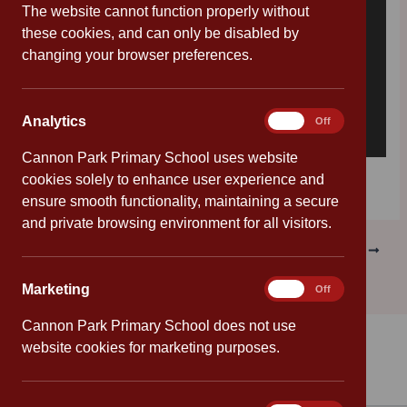
The website cannot function properly without
these cookies, and can only be disabled by
changing your browser preferences.
Analytics
Analytics
On
Off
Cannon Park Primary School uses website
Download [179.88 KB]
cookies solely to enhance user experience and
ensure smooth functionality, maintaining a secure
and private browsing environment for all visitors.
PREVIOUS
NEXT
Marketing
Marketing
On
Off
Cannon Park Primary School does not use
website cookies for marketing purposes.