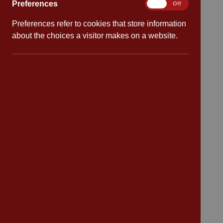
Preferences
Preferences
On
Off
Preferences refer to cookies that store information
Quick links
about the choices a visitor makes on a website.
Attendance
Policies
Safeguarding
School dates
Virtual tour
CV4 7PS
Contact
Bransford Avenue