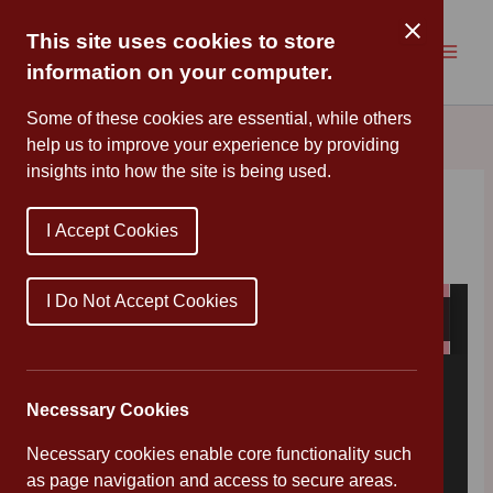
Skip
to
This site uses cookies to store
content
information on your computer.
Some of these cookies are essential, while others
help us to improve your experience by providing
insights into how the site is being used.
Family Hub at Easter
I Accept Cookies
By
Cannon Park
/
April 9, 2019
I Do Not Accept Cookies
Necessary Cookies
Necessary cookies enable core functionality such
as page navigation and access to secure areas.