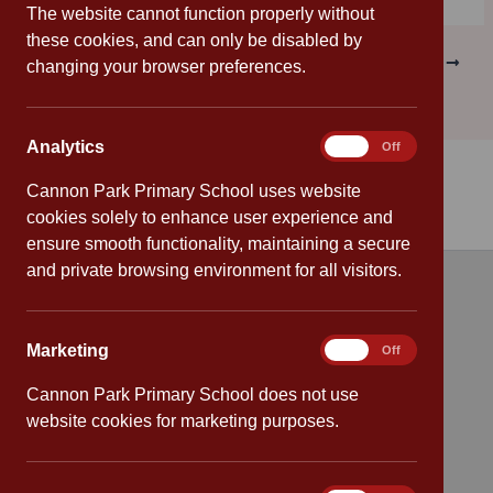
The website cannot function properly without
these cookies, and can only be disabled by
PREVIOUS
NEXT
changing your browser preferences.
Analytics
Analytics
On
Off
Cannon Park Primary School uses website
cookies solely to enhance user experience and
ensure smooth functionality, maintaining a secure
and private browsing environment for all visitors.
Quick links
Marketing
Marketing
On
Off
Attendance
Cannon Park Primary School does not use
Policies
website cookies for marketing purposes.
Safeguarding