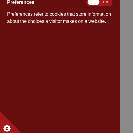
Preferences
Preferences
On
Off
School dates
Preferences refer to cookies that store information
about the choices a visitor makes on a website.
Virtual tour
CV4 7PS
Contact
Bransford Avenue
Coventry
West Midlands
CV4 7PS
Tel: 02476 414 683
Email:
admin@cannonpark.coventry.sch.uk