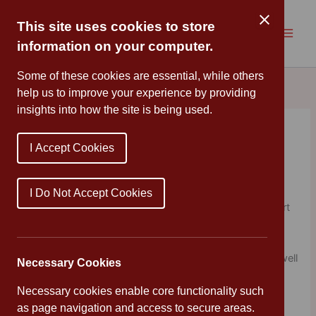
Skip
to
This site uses cookies to store
content
information on your computer.
Some of these cookies are essential, while others
help us to improve your experience by providing
insights into how the site is being used.
Climate Change
I Accept Cookies
By
Cannon Park
/
January 14, 2020
This afternoon, Year 5/6 enjoyed workshops led by
I Do Not Accept Cookies
students from the University of Warwick with the support
of UNICEF. They discussed the challenges of climate
change and how it will affect our future. The children
enjoyed completing a variety of activities and engaged well
Necessary Cookies
in the sessions.
Necessary cookies enable core functionality such
as page navigation and access to secure areas.