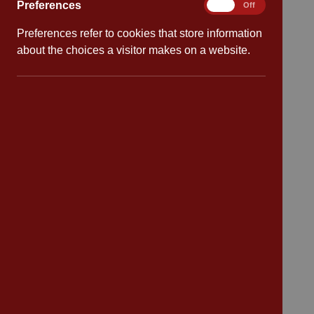
Preferences
Preferences
On
Off
Preferences refer to cookies that store information
Quick links
about the choices a visitor makes on a website.
Attendance
Policies
Safeguarding
School dates
Virtual tour
CV4 7PS
Contact
Bransford Avenue