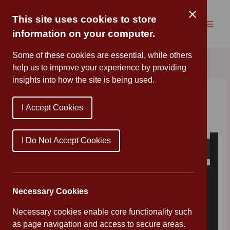
Skip
to
This site uses cookies to store
content
information on your computer.
Some of these cookies are essential, while others
help us to improve your experience by providing
insights into how the site is being used.
Art Week
I Accept Cookies
By
Cannon Park
/
May 11, 2020
I Do Not Accept Cookies
Necessary Cookies
Necessary cookies enable core functionality such
as page navigation and access to secure areas.