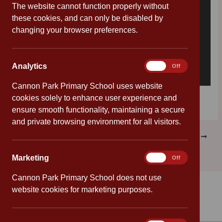
The website cannot function properly without
these cookies, and can only be disabled by
changing your browser preferences.
Analytics
Analytics
On
Off
Cannon Park Primary School uses website
Download [56.30 KB]
cookies solely to enhance user experience and
ensure smooth functionality, maintaining a secure
and private browsing environment for all visitors.
PREVIOUS
NEXT
Marketing
Marketing
On
Off
Cannon Park Primary School does not use
website cookies for marketing purposes.