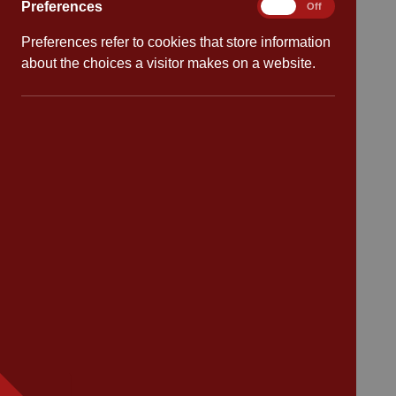
Preferences
Preferences
On
Off
Safeguarding
Preferences refer to cookies that store information
about the choices a visitor makes on a website.
School dates
Virtual tour
CV4 7PS
Contact
Bransford Avenue
Coventry
West Midlands
CV4 7PS
Tel: 02476 414 683
Email:
admin@cannonpark.coventry.sch.uk