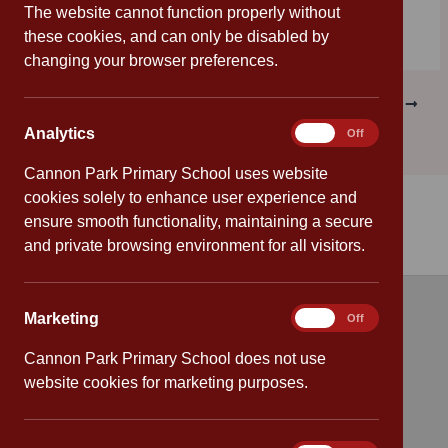
The website cannot function properly without
these cookies, and can only be disabled by
changing your browser preferences.
PREVIOUS
NEXT
Analytics
Analytics
On
Off
Cannon Park Primary School uses website
cookies solely to enhance user experience and
ensure smooth functionality, maintaining a secure
and private browsing environment for all visitors.
Marketing
Marketing
On
Off
Quick links
Cannon Park Primary School does not use
Attendance
website cookies for marketing purposes.
Policies