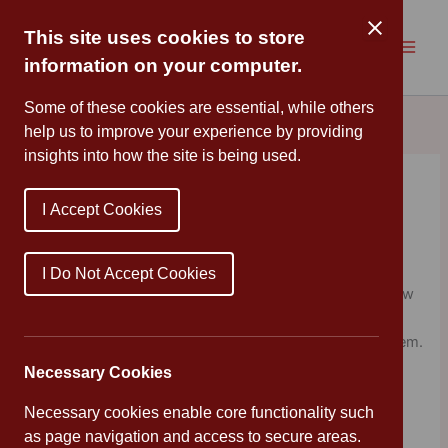
Skip
to
This site uses cookies to store
content
information on your computer.
Some of these cookies are essential, while others
help us to improve your experience by providing
insights into how the site is being used.
A new chair for Baby Bear!
I Accept Cookies
By
Cannon Park
/
December 10, 2020
Year 1 read the story of Goldilocks and the Three Bears,
I Do Not Accept Cookies
and knew straight away that they wanted to create a new
chair for Baby Bear! They planned out their designs and
had great fun using junk modelling materials to make them.
They are looking forward to evaluating their chairs
Necessary Cookies
tomorrow. Well done Year 1!
Necessary cookies enable core functionality such
as page navigation and access to secure areas.